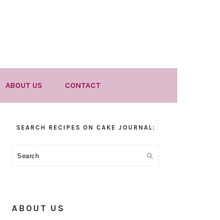
ABOUT US
CONTACT
Primary
SEARCH RECIPES ON CAKE JOURNAL:
Sidebar
Search
ABOUT US