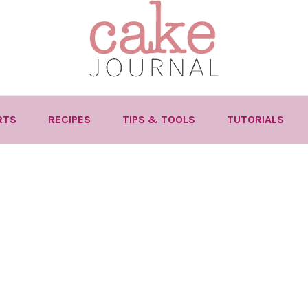
RTS
RECIPES
TIPS & TOOLS
TUTORIALS