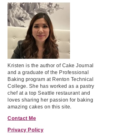
Kristen is the author of Cake Journal
and a graduate of the Professional
Baking program at Renton Technical
College. She has worked as a pastry
chef at a top Seattle restaurant and
loves sharing her passion for baking
amazing cakes on this site.
Contact Me
Privacy Policy