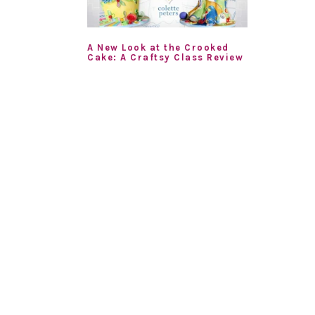
A New Look at the Crooked
Cake: A Craftsy Class Review