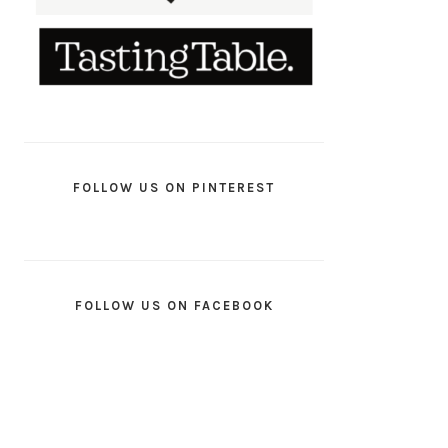
FOLLOW US ON PINTEREST
FOLLOW US ON FACEBOOK