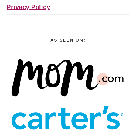
Privacy Policy
AS SEEN ON: