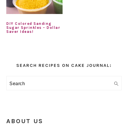
DIY Colored Sanding
Sugar Sprinkles – Dollar
Saver Ideas!
Primary
Sidebar
SEARCH RECIPES ON CAKE JOURNAL:
Search
ABOUT US