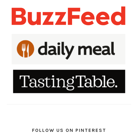
FOLLOW US ON PINTEREST