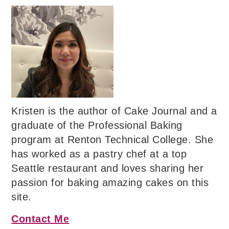
Kristen is the author of Cake Journal and a
graduate of the Professional Baking
program at Renton Technical College. She
has worked as a pastry chef at a top
Seattle restaurant and loves sharing her
passion for baking amazing cakes on this
site.
Contact Me