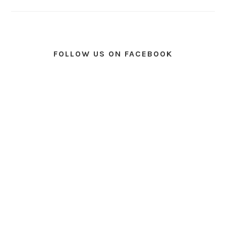
FOLLOW US ON FACEBOOK