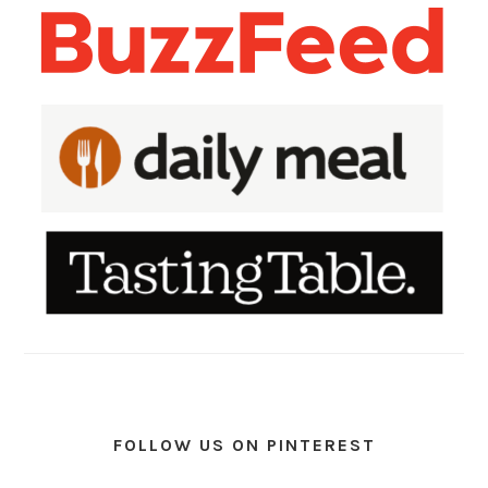
FOLLOW US ON PINTEREST