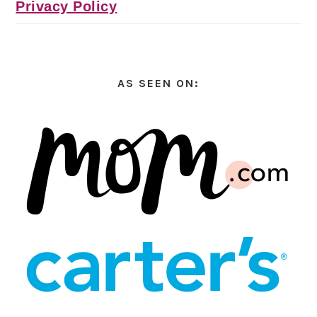
Privacy Policy
AS SEEN ON: