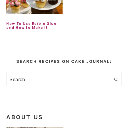
How To Use Edible Glue
and How to Make It
Primary
Sidebar
SEARCH RECIPES ON CAKE JOURNAL:
Search
ABOUT US