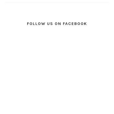
FOLLOW US ON FACEBOOK