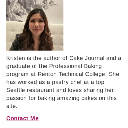
Kristen is the author of Cake Journal and a
graduate of the Professional Baking
program at Renton Technical College. She
has worked as a pastry chef at a top
Seattle restaurant and loves sharing her
passion for baking amazing cakes on this
site.
Contact Me