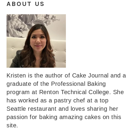
ABOUT US
Kristen is the author of Cake Journal and a
graduate of the Professional Baking
program at Renton Technical College. She
has worked as a pastry chef at a top
Seattle restaurant and loves sharing her
passion for baking amazing cakes on this
site.