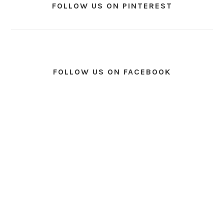
FOLLOW US ON PINTEREST
FOLLOW US ON FACEBOOK