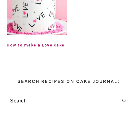
How to make a Love cake
Primary
Sidebar
SEARCH RECIPES ON CAKE JOURNAL:
Search