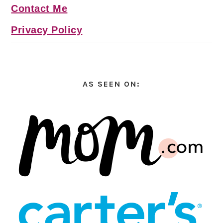
Contact Me
Privacy Policy
AS SEEN ON: