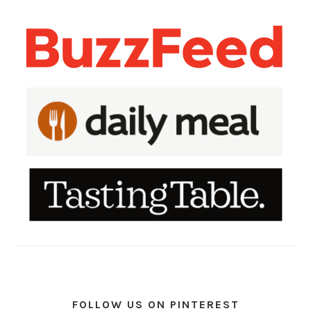
FOLLOW US ON PINTEREST