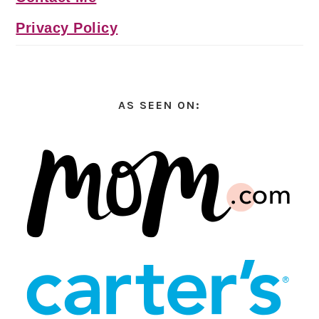
Privacy Policy
AS SEEN ON: