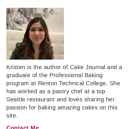
Kristen is the author of Cake Journal and a
graduate of the Professional Baking
program at Renton Technical College. She
has worked as a pastry chef at a top
Seattle restaurant and loves sharing her
passion for baking amazing cakes on this
site.
Contact Me