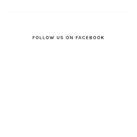
FOLLOW US ON FACEBOOK