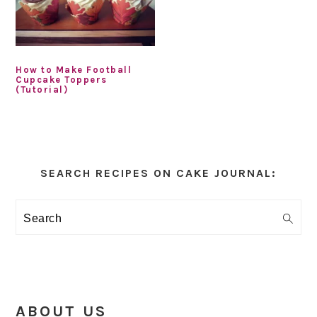
How to Make Football
Cupcake Toppers
(Tutorial)
Primary
Sidebar
SEARCH RECIPES ON CAKE JOURNAL:
Search
ABOUT US