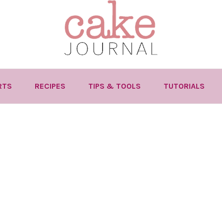
RTS
RECIPES
TIPS & TOOLS
TUTORIALS