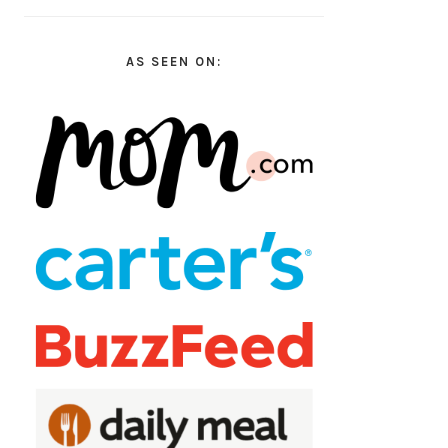
AS SEEN ON: