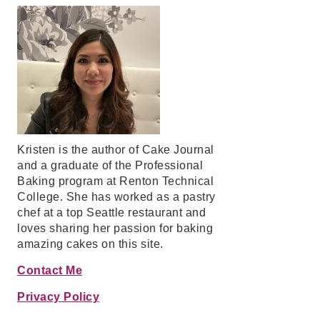
Kristen is the author of Cake Journal
and a graduate of the Professional
Baking program at Renton Technical
College. She has worked as a pastry
chef at a top Seattle restaurant and
loves sharing her passion for baking
amazing cakes on this site.
Contact Me
Privacy Policy