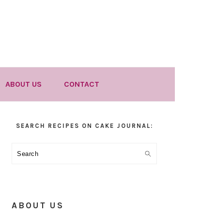
ABOUT US
CONTACT
Primary
SEARCH RECIPES ON CAKE JOURNAL:
Sidebar
Search
ABOUT US