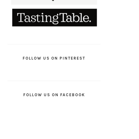
FOLLOW US ON PINTEREST
FOLLOW US ON FACEBOOK