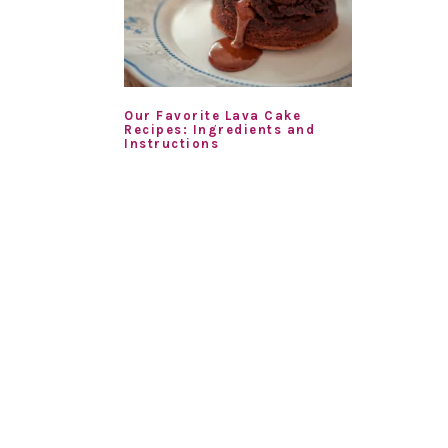
Our Favorite Lava Cake
Recipes: Ingredients and
Instructions