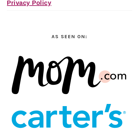
Privacy Policy
AS SEEN ON: