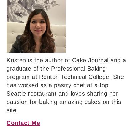
Kristen is the author of Cake Journal and a
graduate of the Professional Baking
program at Renton Technical College. She
has worked as a pastry chef at a top
Seattle restaurant and loves sharing her
passion for baking amazing cakes on this
site.
Contact Me