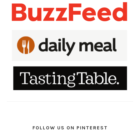
FOLLOW US ON PINTEREST