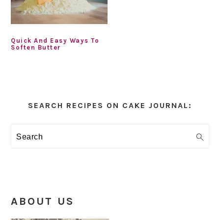
Quick And Easy Ways To
Soften Butter
Primary
Sidebar
SEARCH RECIPES ON CAKE JOURNAL:
Search
ABOUT US