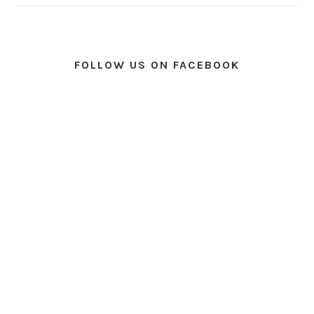
FOLLOW US ON FACEBOOK