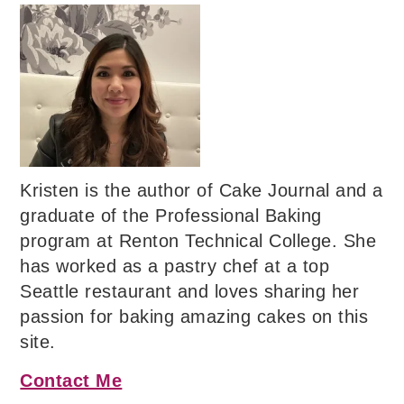
Kristen is the author of Cake Journal and a
graduate of the Professional Baking
program at Renton Technical College. She
has worked as a pastry chef at a top
Seattle restaurant and loves sharing her
passion for baking amazing cakes on this
site.
Contact Me