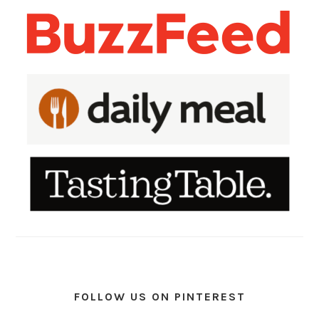
FOLLOW US ON PINTEREST