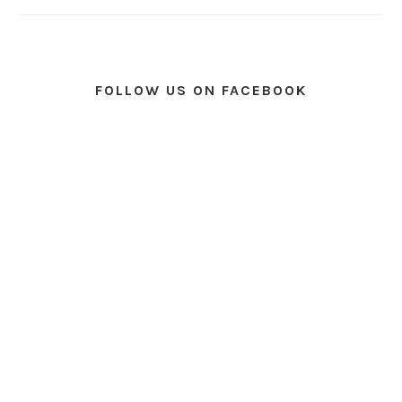
FOLLOW US ON FACEBOOK