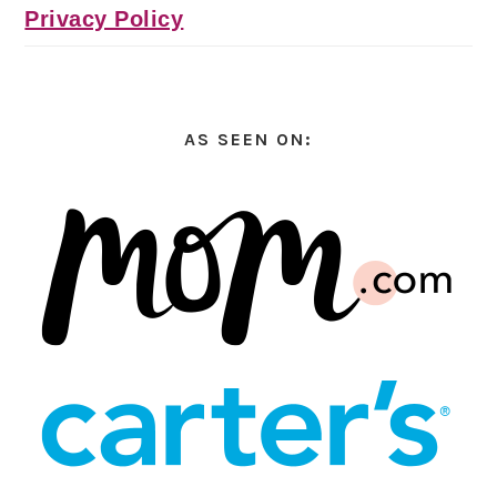
Privacy Policy
AS SEEN ON: