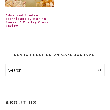
Advanced Fondant
Techniques by Marina
Sousa: A Craftsy Class
Review
Primary
Sidebar
SEARCH RECIPES ON CAKE JOURNAL:
Search
ABOUT US