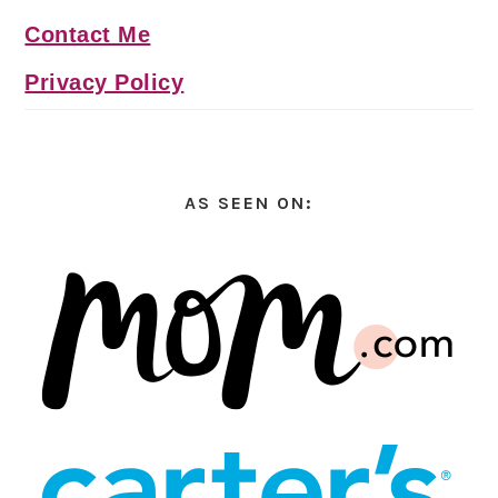
Contact Me
Privacy Policy
AS SEEN ON: