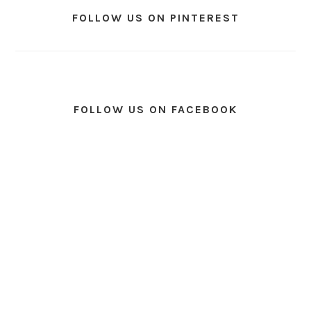
FOLLOW US ON PINTEREST
FOLLOW US ON FACEBOOK