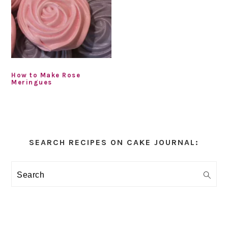
How to Make Rose
Meringues
Primary
Sidebar
SEARCH RECIPES ON CAKE JOURNAL:
Search