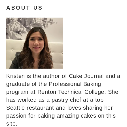
ABOUT US
Kristen is the author of Cake Journal and a
graduate of the Professional Baking
program at Renton Technical College. She
has worked as a pastry chef at a top
Seattle restaurant and loves sharing her
passion for baking amazing cakes on this
site.