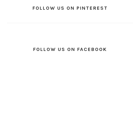
FOLLOW US ON PINTEREST
FOLLOW US ON FACEBOOK