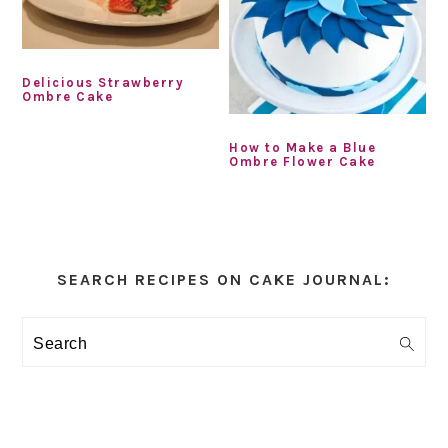
Delicious Strawberry
Ombre Cake
How to Make a Blue
Ombre Flower Cake
Primary
Sidebar
SEARCH RECIPES ON CAKE JOURNAL:
Search