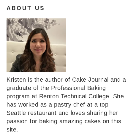
ABOUT US
Kristen is the author of Cake Journal and a
graduate of the Professional Baking
program at Renton Technical College. She
has worked as a pastry chef at a top
Seattle restaurant and loves sharing her
passion for baking amazing cakes on this
site.