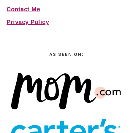
Contact Me
Privacy Policy
AS SEEN ON: