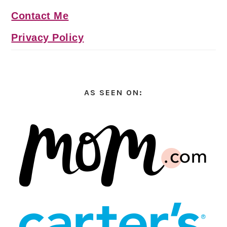
Contact Me
Privacy Policy
AS SEEN ON: