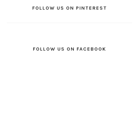
FOLLOW US ON PINTEREST
FOLLOW US ON FACEBOOK