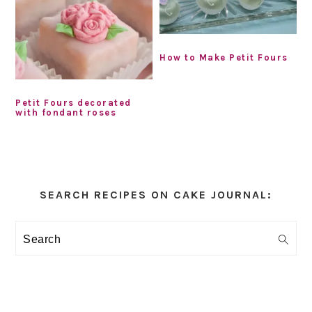
How to Make Petit Fours
Petit Fours decorated
with fondant roses
Primary
Sidebar
SEARCH RECIPES ON CAKE JOURNAL:
Search