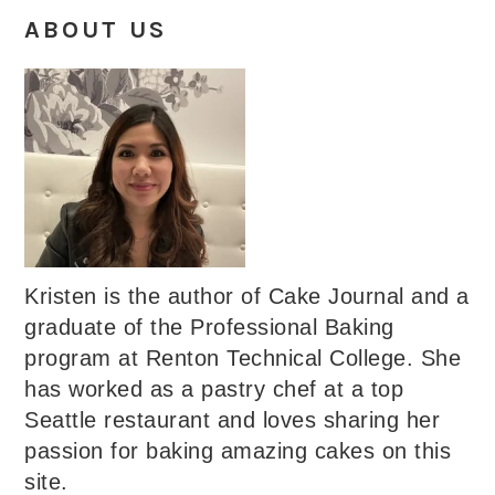
ABOUT US
Kristen is the author of Cake Journal and a
graduate of the Professional Baking
program at Renton Technical College. She
has worked as a pastry chef at a top
Seattle restaurant and loves sharing her
passion for baking amazing cakes on this
site.