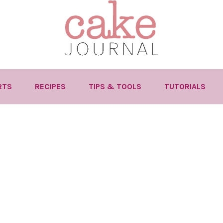
RTS
RECIPES
TIPS & TOOLS
TUTORIALS