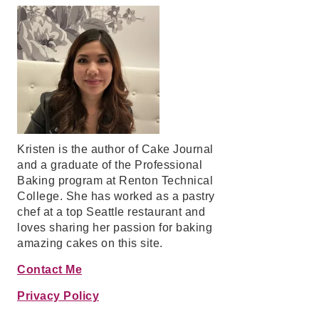
Kristen is the author of Cake Journal
and a graduate of the Professional
Baking program at Renton Technical
College. She has worked as a pastry
chef at a top Seattle restaurant and
loves sharing her passion for baking
amazing cakes on this site.
Contact Me
Privacy Policy