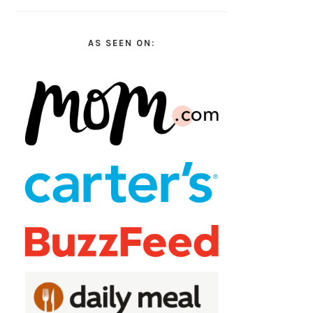
AS SEEN ON: