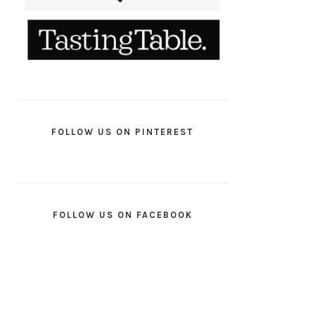
FOLLOW US ON PINTEREST
FOLLOW US ON FACEBOOK