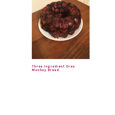
Three Ingredient Oreo
Monkey Bread