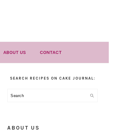
ABOUT US
CONTACT
Primary
SEARCH RECIPES ON CAKE JOURNAL:
Sidebar
Search
ABOUT US