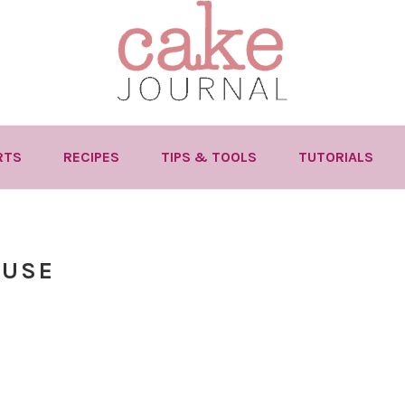
RTS
RECIPES
TIPS & TOOLS
TUTORIALS
 USE