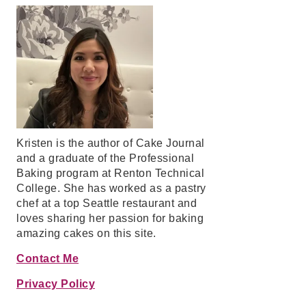
Kristen is the author of Cake Journal
and a graduate of the Professional
Baking program at Renton Technical
College. She has worked as a pastry
chef at a top Seattle restaurant and
loves sharing her passion for baking
amazing cakes on this site.
Contact Me
Privacy Policy