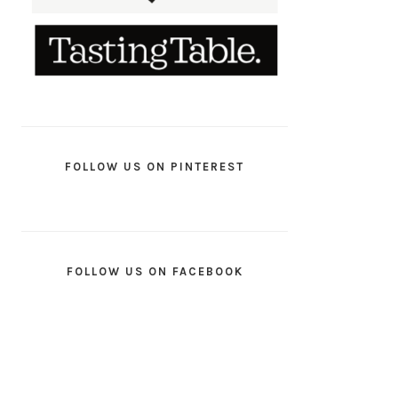
FOLLOW US ON PINTEREST
FOLLOW US ON FACEBOOK