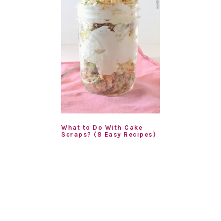
What to Do With Cake
Scraps? (8 Easy Recipes)