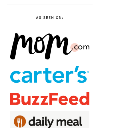
AS SEEN ON: