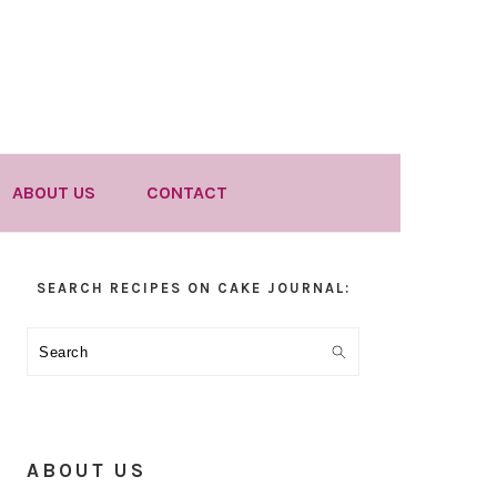
ABOUT US
CONTACT
Primary
SEARCH RECIPES ON CAKE JOURNAL:
Sidebar
Search
ABOUT US