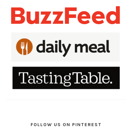
FOLLOW US ON PINTEREST