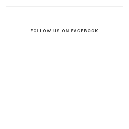
FOLLOW US ON FACEBOOK