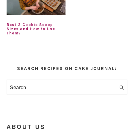
Best 3 Cookie Scoop
Sizes and How to Use
Them?
Primary
Sidebar
SEARCH RECIPES ON CAKE JOURNAL:
Search
ABOUT US