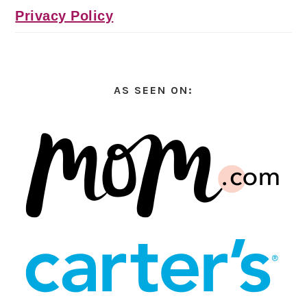
Privacy Policy
AS SEEN ON: