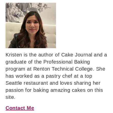
Kristen is the author of Cake Journal and a
graduate of the Professional Baking
program at Renton Technical College. She
has worked as a pastry chef at a top
Seattle restaurant and loves sharing her
passion for baking amazing cakes on this
site.
Contact Me