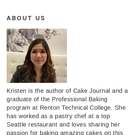
ABOUT US
Kristen is the author of Cake Journal and a
graduate of the Professional Baking
program at Renton Technical College. She
has worked as a pastry chef at a top
Seattle restaurant and loves sharing her
passion for baking amazing cakes on this