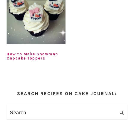
How to Make Snowman
Cupcake Toppers
Primary
Sidebar
SEARCH RECIPES ON CAKE JOURNAL:
Search