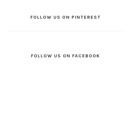
FOLLOW US ON PINTEREST
FOLLOW US ON FACEBOOK