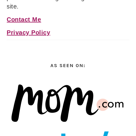
site.
Contact Me
Privacy Policy
AS SEEN ON: