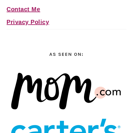
Contact Me
Privacy Policy
AS SEEN ON: