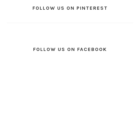
FOLLOW US ON PINTEREST
FOLLOW US ON FACEBOOK