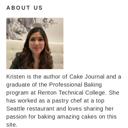
ABOUT US
Kristen is the author of Cake Journal and a
graduate of the Professional Baking
program at Renton Technical College. She
has worked as a pastry chef at a top
Seattle restaurant and loves sharing her
passion for baking amazing cakes on this
site.