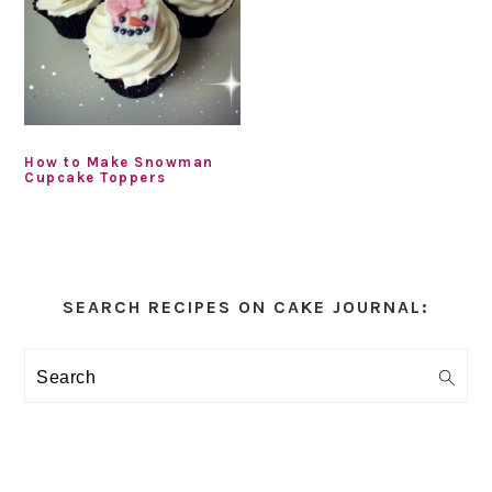
How to Make Snowman
Cupcake Toppers
Primary
Sidebar
SEARCH RECIPES ON CAKE JOURNAL:
Search