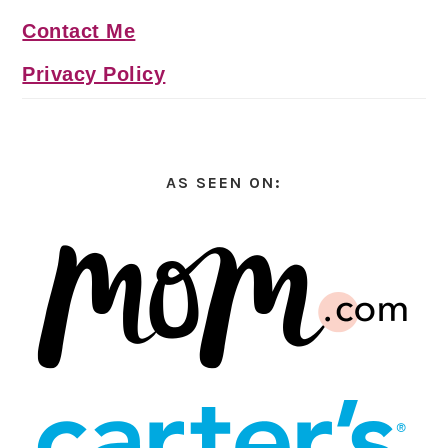
Contact Me
Privacy Policy
AS SEEN ON: