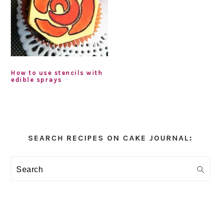
How to use stencils with
edible sprays
Primary
Sidebar
SEARCH RECIPES ON CAKE JOURNAL:
Search