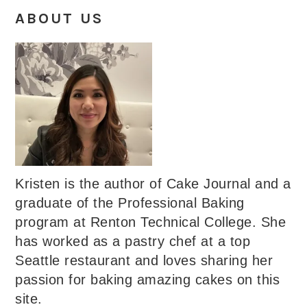
ABOUT US
Kristen is the author of Cake Journal and a
graduate of the Professional Baking
program at Renton Technical College. She
has worked as a pastry chef at a top
Seattle restaurant and loves sharing her
passion for baking amazing cakes on this
site.