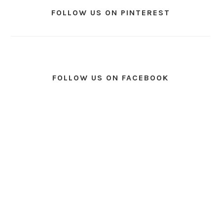
FOLLOW US ON PINTEREST
FOLLOW US ON FACEBOOK