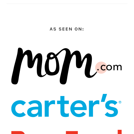
AS SEEN ON: