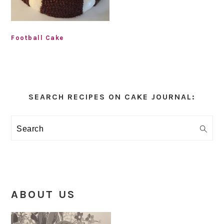
Football Cake
Primary
Sidebar
SEARCH RECIPES ON CAKE JOURNAL:
Search
ABOUT US