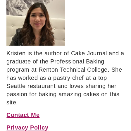
Kristen is the author of Cake Journal and a
graduate of the Professional Baking
program at Renton Technical College. She
has worked as a pastry chef at a top
Seattle restaurant and loves sharing her
passion for baking amazing cakes on this
site.
Contact Me
Privacy Policy