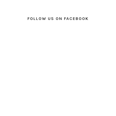
FOLLOW US ON FACEBOOK