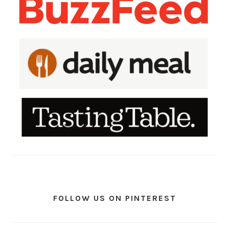
FOLLOW US ON PINTEREST