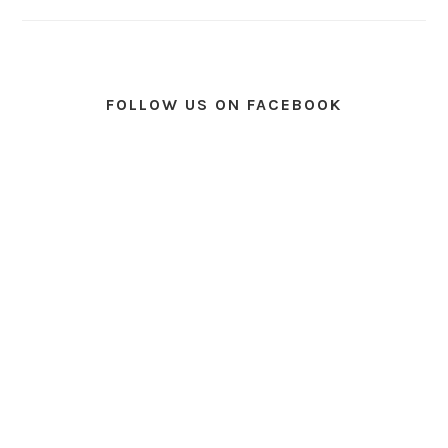
FOLLOW US ON FACEBOOK