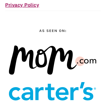
Privacy Policy
AS SEEN ON: