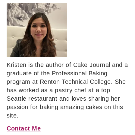
Kristen is the author of Cake Journal and a
graduate of the Professional Baking
program at Renton Technical College. She
has worked as a pastry chef at a top
Seattle restaurant and loves sharing her
passion for baking amazing cakes on this
site.
Contact Me