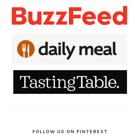
FOLLOW US ON PINTEREST