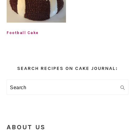
Football Cake
Primary
Sidebar
SEARCH RECIPES ON CAKE JOURNAL:
Search
ABOUT US