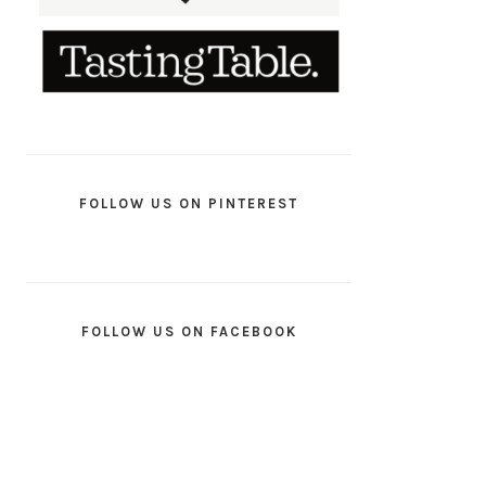
FOLLOW US ON PINTEREST
FOLLOW US ON FACEBOOK