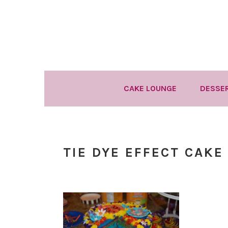
Skip
Skip
Skip
to
to
to
primary
main
primary
navigation
content
sidebar
CAKE LOUNGE
DESSE
TIE DYE EFFECT CAKE