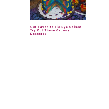
Our Favorite Tie Dye Cakes:
Try Out These Groovy
Desserts