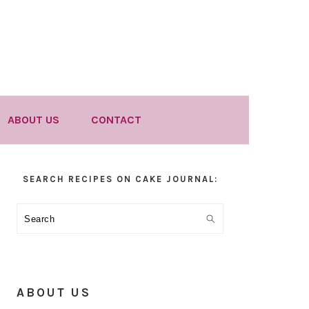
ABOUT US
CONTACT
Primary
SEARCH RECIPES ON CAKE JOURNAL:
Sidebar
Search
ABOUT US