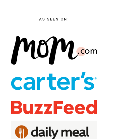
AS SEEN ON: