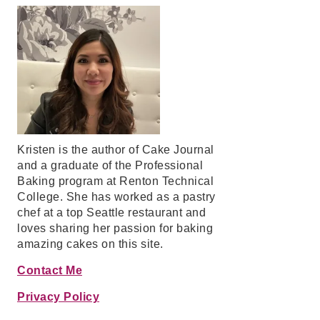
Kristen is the author of Cake Journal
and a graduate of the Professional
Baking program at Renton Technical
College. She has worked as a pastry
chef at a top Seattle restaurant and
loves sharing her passion for baking
amazing cakes on this site.
Contact Me
Privacy Policy