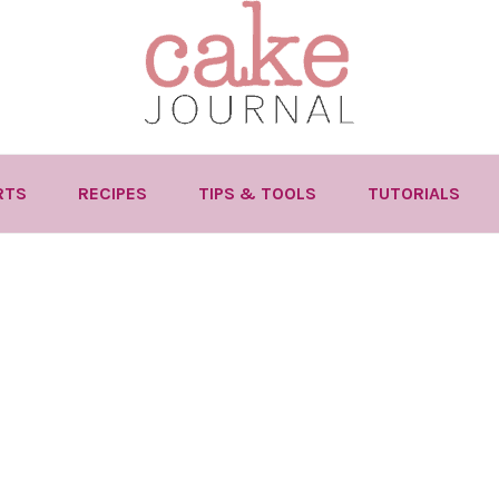
RTS
RECIPES
TIPS & TOOLS
TUTORIALS