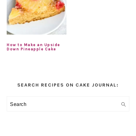
How to Make an Upside
Down Pineapple Cake
Primary
Sidebar
SEARCH RECIPES ON CAKE JOURNAL:
Search