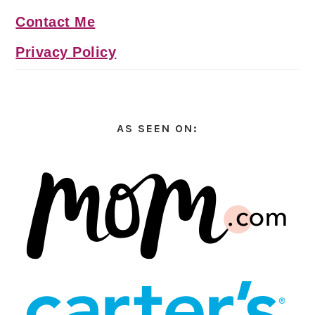
Contact Me
Privacy Policy
AS SEEN ON: