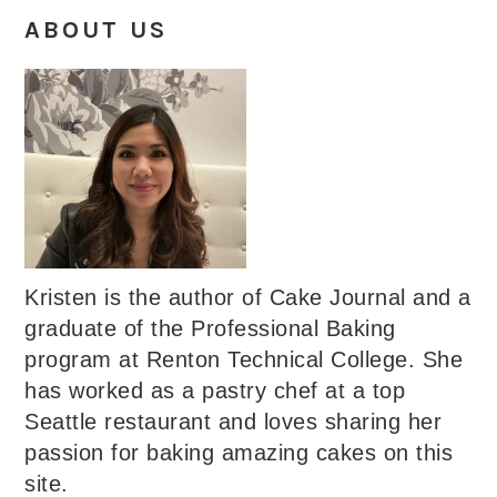
ABOUT US
Kristen is the author of Cake Journal and a
graduate of the Professional Baking
program at Renton Technical College. She
has worked as a pastry chef at a top
Seattle restaurant and loves sharing her
passion for baking amazing cakes on this
site.