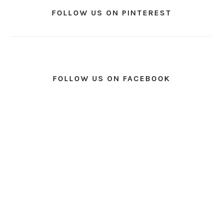
FOLLOW US ON PINTEREST
FOLLOW US ON FACEBOOK