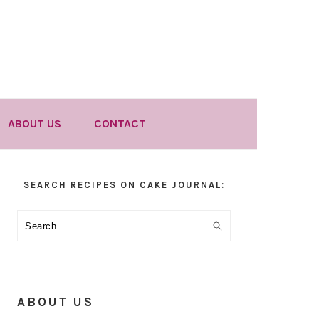
ABOUT US
CONTACT
Primary
SEARCH RECIPES ON CAKE JOURNAL:
Sidebar
Search
ABOUT US