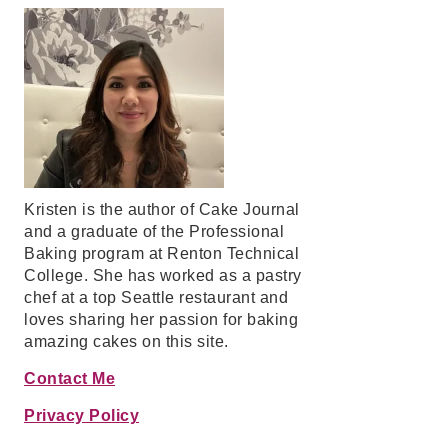
Kristen is the author of Cake Journal
and a graduate of the Professional
Baking program at Renton Technical
College. She has worked as a pastry
chef at a top Seattle restaurant and
loves sharing her passion for baking
amazing cakes on this site.
Contact Me
Privacy Policy