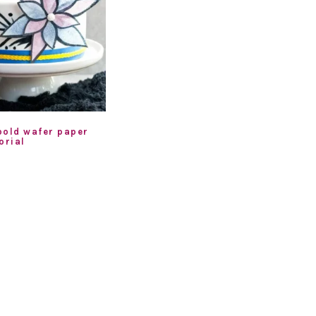
bold wafer paper
orial