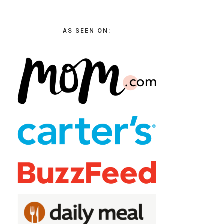
AS SEEN ON: