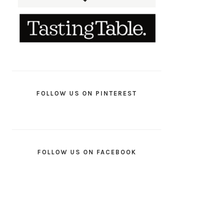
FOLLOW US ON PINTEREST
FOLLOW US ON FACEBOOK