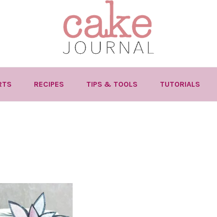
RTS
RECIPES
TIPS & TOOLS
TUTORIALS