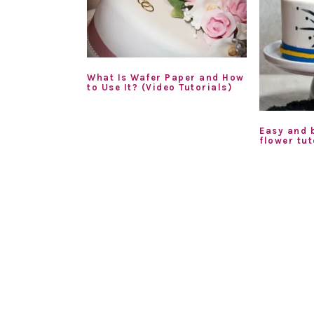
What Is Wafer Paper and How
to Use It? (Video Tutorials)
Easy and 
flower tut