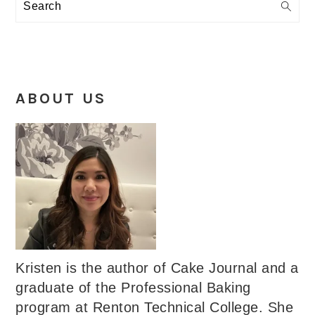
Search
ABOUT US
Kristen is the author of Cake Journal and a
graduate of the Professional Baking
program at Renton Technical College. She