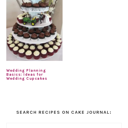
Wedding Planning
Basics: Ideas for
Wedding Cupcakes
Primary
Sidebar
SEARCH RECIPES ON CAKE JOURNAL: