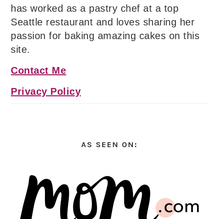
has worked as a pastry chef at a top
Seattle restaurant and loves sharing her
passion for baking amazing cakes on this
site.
Contact Me
Privacy Policy
AS SEEN ON: