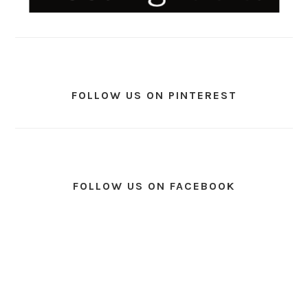
FOLLOW US ON PINTEREST
FOLLOW US ON FACEBOOK