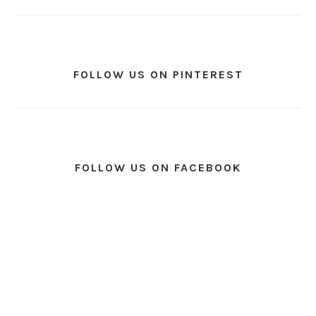
FOLLOW US ON PINTEREST
FOLLOW US ON FACEBOOK