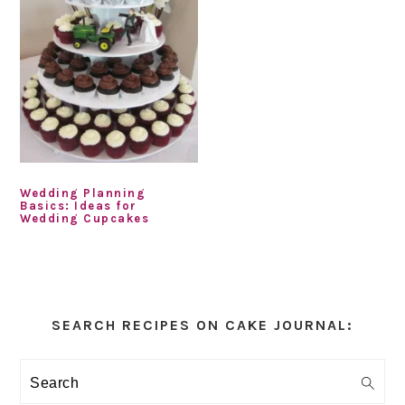
Wedding Planning
Basics: Ideas for
Wedding Cupcakes
Primary
Sidebar
SEARCH RECIPES ON CAKE JOURNAL:
Search