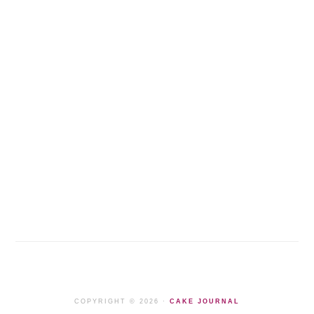
COPYRIGHT © 2026 ·
CAKE JOURNAL