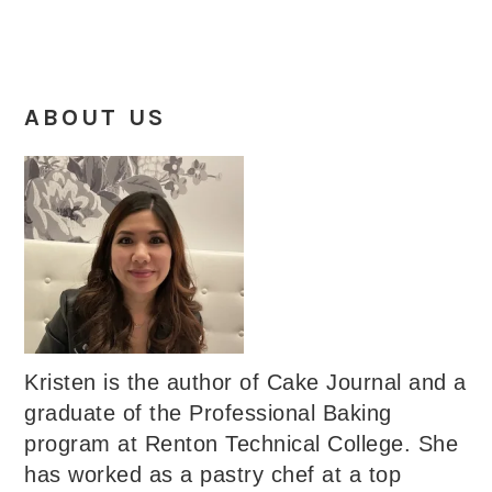
ABOUT US
Kristen is the author of Cake Journal and a
graduate of the Professional Baking
program at Renton Technical College. She
has worked as a pastry chef at a top