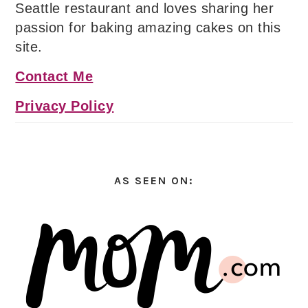
Seattle restaurant and loves sharing her
passion for baking amazing cakes on this
site.
Contact Me
Privacy Policy
AS SEEN ON: