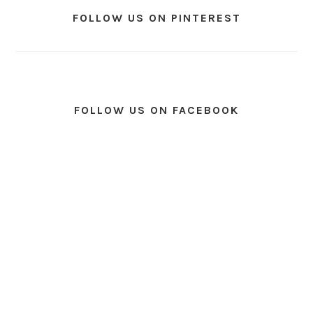
FOLLOW US ON PINTEREST
FOLLOW US ON FACEBOOK