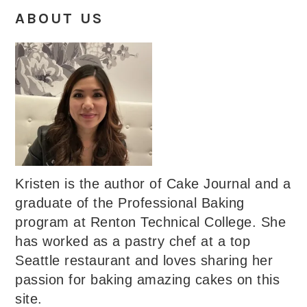
ABOUT US
Kristen is the author of Cake Journal and a
graduate of the Professional Baking
program at Renton Technical College. She
has worked as a pastry chef at a top
Seattle restaurant and loves sharing her
passion for baking amazing cakes on this
site.