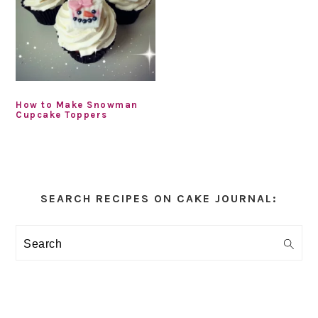
How to Make Snowman
Cupcake Toppers
Primary
Sidebar
SEARCH RECIPES ON CAKE JOURNAL:
Search