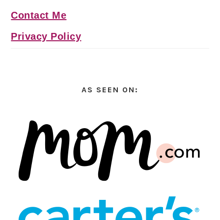
Contact Me
Privacy Policy
AS SEEN ON: