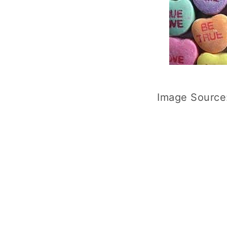
Image Source