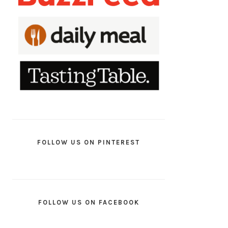
FOLLOW US ON PINTEREST
FOLLOW US ON FACEBOOK