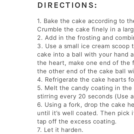
DIRECTIONS:
1. Bake the cake according to the
Crumble the cake finely in a lar
2. Add in the frosting and combi
3. Use a small ice cream scoop t
cake into a ball with your hand a
the heart, make one end of the f
the other end of the cake ball w
4. Refrigerate the cake hearts fo
5. Melt the candy coating in th
stirring every 20 seconds (Use a 
6. Using a fork, drop the cake he
until it’s well coated. Then pick 
tap off the excess coating.
7. Let it harden.