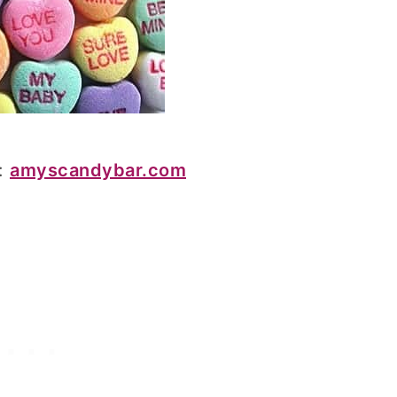
:
amyscandybar.com