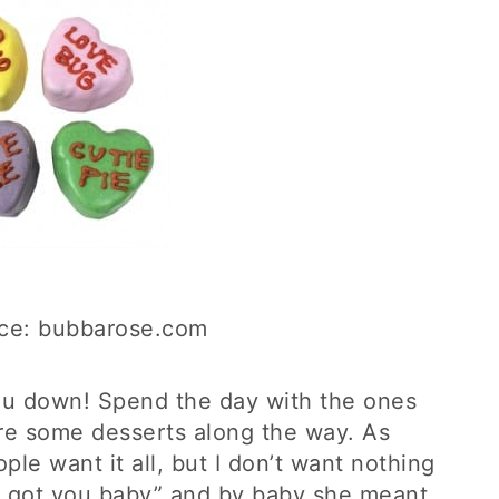
ce: bubbarose.com
you down! Spend the day with the ones
re some desserts along the way. As
le want it all, but I don’t want nothing
 ain’t got you baby” and by baby she meant