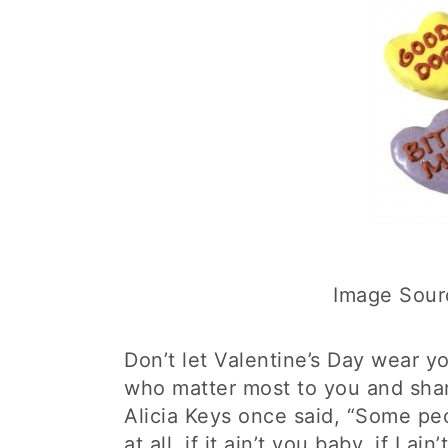
Image Sour
Don’t let Valentine’s Day wear 
who matter most to you and sha
Alicia Keys once said, “Some peop
at all, if it ain’t you baby, if I