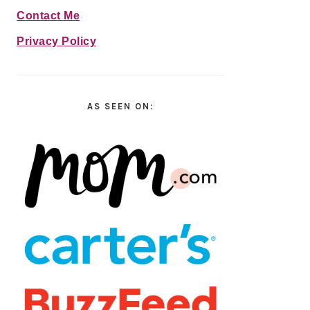
Contact Me
Privacy Policy
AS SEEN ON: