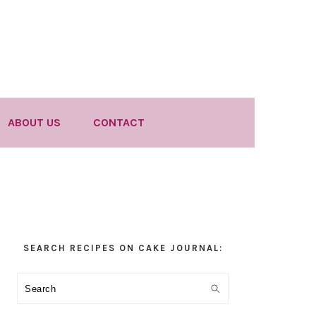
ABOUT US
CONTACT
Primary
SEARCH RECIPES ON CAKE JOURNAL:
Sidebar
Search