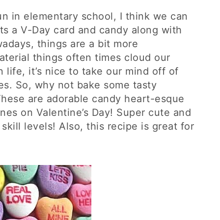
un in elementary school, I think we can
ets a V-Day card and candy along with
wadays, things are a bit more
terial things often times cloud our
 life, it’s nice to take our mind off of
es. So, why not bake some tasty
These are adorable candy heart-esque
ones on Valentine’s Day! Super cute and
skill levels! Also, this recipe is great for