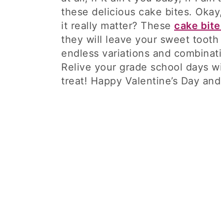
these delicious cake bites. Okay
it really matter? These
cake bite
they will leave your sweet tooth 
endless variations and combinat
Relive your grade school days wit
treat! Happy Valentine’s Day an