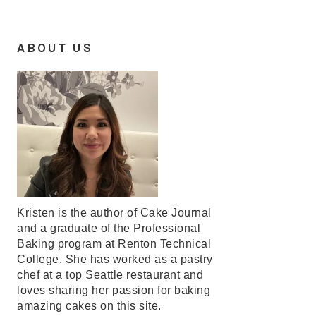
ABOUT US
Kristen is the author of Cake Journal
and a graduate of the Professional
Baking program at Renton Technical
College. She has worked as a pastry
chef at a top Seattle restaurant and
loves sharing her passion for baking
amazing cakes on this site.