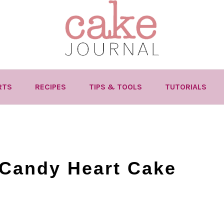
RTS
RECIPES
TIPS & TOOLS
TUTORIALS
 Candy Heart Cake