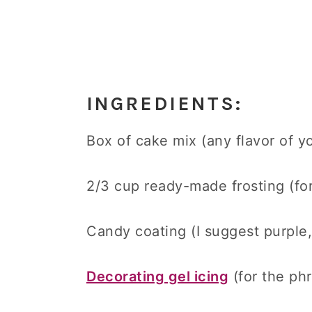
INGREDIENTS:
Box of cake mix (any flavor of yo
2/3 cup ready-made frosting (fo
Candy coating (I suggest purple,
Decorating gel icing
(for the ph