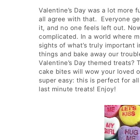
Valentine’s Day was a lot more f
all agree with that. Everyone g
it, and no one feels left out. No
complicated. In a world where ma
sights of what’s truly important in
things and bake away our troubl
Valentine’s Day themed treats? 
cake bites will wow your loved 
super easy: this is perfect for all 
last minute treats! Enjoy!