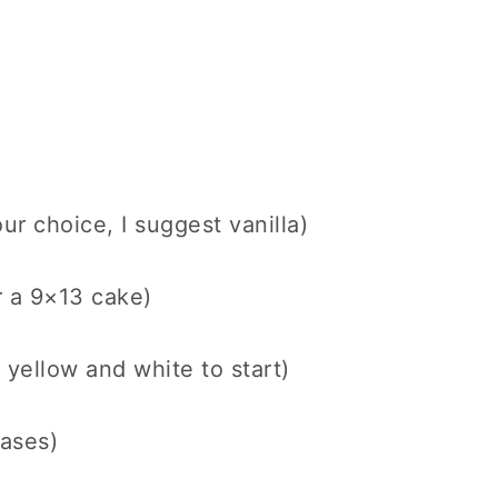
ur choice, I suggest vanilla)
r a 9×13 cake)
 yellow and white to start)
rases)