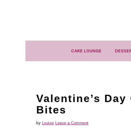
Skip
Skip
Skip
to
to
to
primary
main
primary
navigation
content
sidebar
CAKE LOUNGE
DESSE
Valentine’s Day
Bites
by
Louise
Leave a Comment