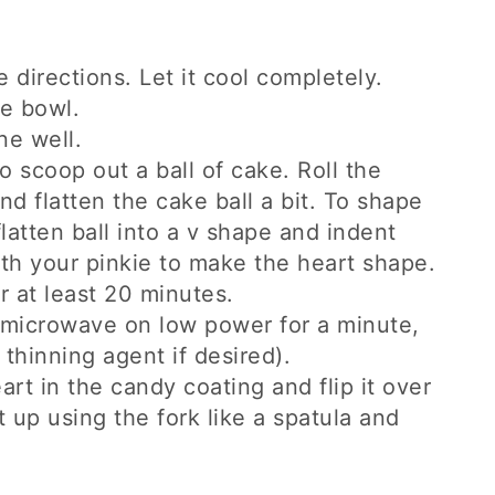
 directions. Let it cool completely.
ge bowl.
ne well.
o scoop out a ball of cake. Roll the
nd flatten the cake ball a bit. To shape
latten ball into a v shape and indent
ith your pinkie to make the heart shape.
r at least 20 minutes.
e microwave on low power for a minute,
thinning agent if desired).
art in the candy coating and flip it over
it up using the fork like a spatula and