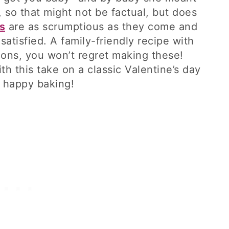
, so that might not be factual, but does
s
are as scrumptious as they come and
satisfied. A family-friendly recipe with
ions, you won’t regret making these!
h this take on a classic Valentine’s day
d happy baking!