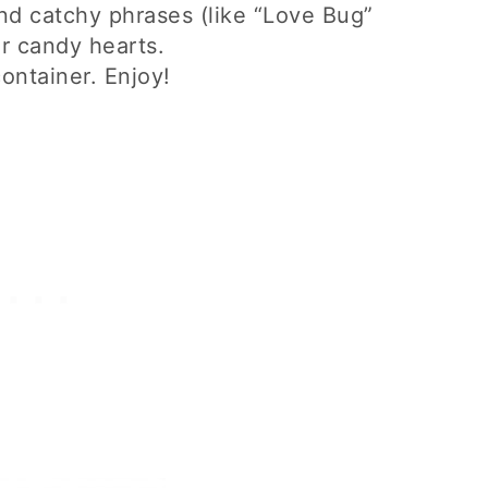
and catchy phrases (like “Love Bug”
r candy hearts.
container. Enjoy!