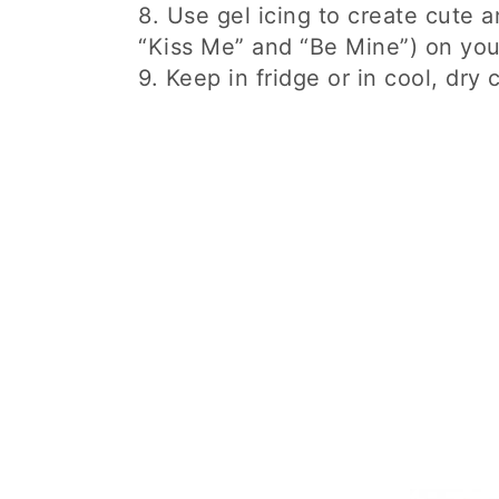
8. Use gel icing to create cute 
“Kiss Me” and “Be Mine”) on you
9. Keep in fridge or in cool, dry 