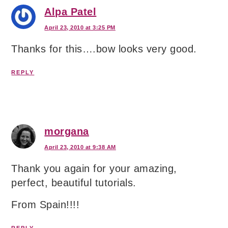
Alpa Patel
April 23, 2010 at 3:25 PM
Thanks for this….bow looks very good.
REPLY
morgana
April 23, 2010 at 9:38 AM
Thank you again for your amazing,
perfect, beautiful tutorials.
From Spain!!!!