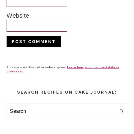
Website
This site uses Akismet to reduce spam.
Learn how your comment data is
processed.
Primary
Sidebar
SEARCH RECIPES ON CAKE JOURNAL:
Search