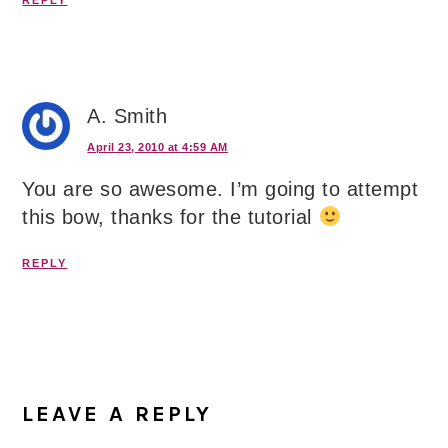
REPLY
A. Smith
April 23, 2010 at 4:59 AM
You are so awesome. I’m going to attempt
this bow, thanks for the tutorial
REPLY
LEAVE A REPLY