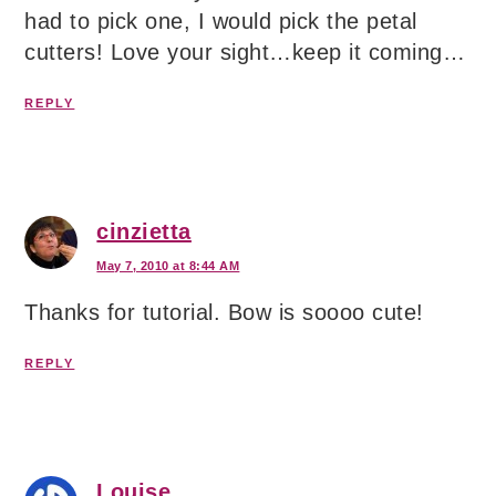
had to pick one, I would pick the petal
cutters! Love your sight…keep it coming…
REPLY
cinzietta
May 7, 2010 at 8:44 AM
Thanks for tutorial. Bow is soooo cute!
REPLY
Louise