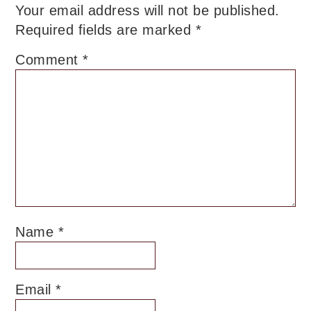
Your email address will not be published.
Required fields are marked
*
Comment
*
Name
*
Email
*