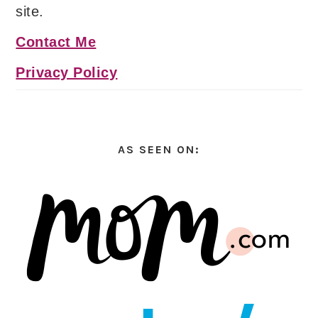
site.
Contact Me
Privacy Policy
AS SEEN ON: