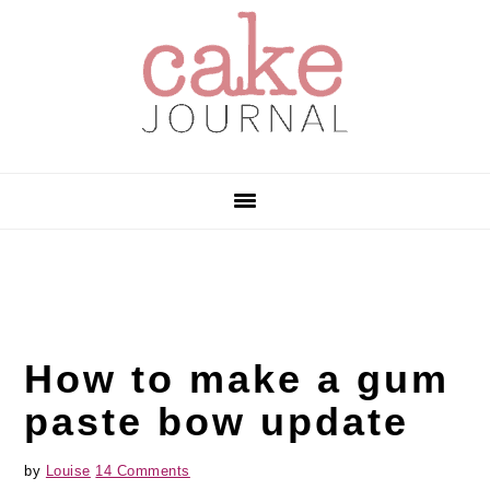
Skip
Skip
Skip
to
to
to
primary
main
primary
navigation
content
sidebar
How to make a gum
paste bow update
by
Louise
14 Comments