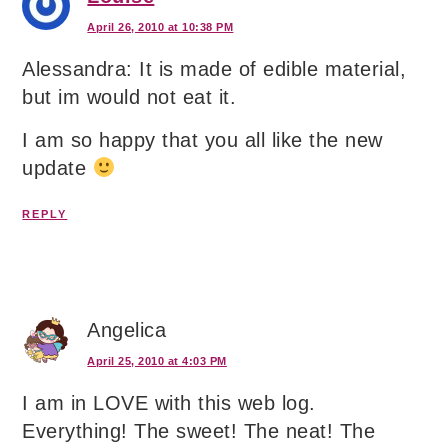
April 26, 2010 at 10:38 PM
Alessandra: It is made of edible material,
but im would not eat it.
I am so happy that you all like the new
update
REPLY
Angelica
April 25, 2010 at 4:03 PM
I am in LOVE with this web log.
Everything! The sweet! The neat! The