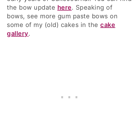
the bow update
here
. Speaking of
bows, see more gum paste bows on
some of my (old) cakes in the
cake
gallery
.