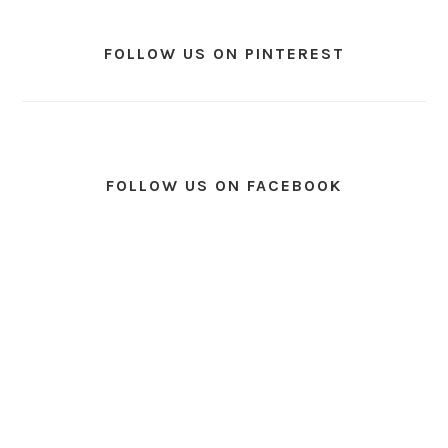
FOLLOW US ON PINTEREST
FOLLOW US ON FACEBOOK