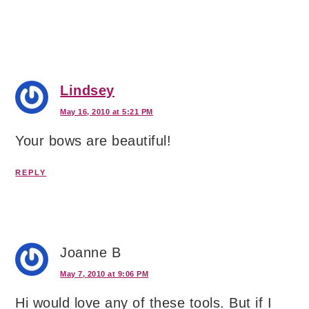
Lindsey
May 16, 2010 at 5:21 PM
Your bows are beautiful!
REPLY
Joanne B
May 7, 2010 at 9:06 PM
Hi would love any of these tools. But if I