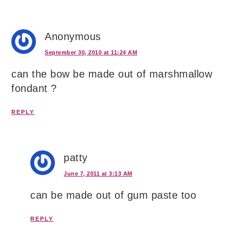
Anonymous
September 30, 2010 at 11:24 AM
can the bow be made out of marshmallow
fondant ?
REPLY
patty
June 7, 2011 at 3:13 AM
can be made out of gum paste too
REPLY