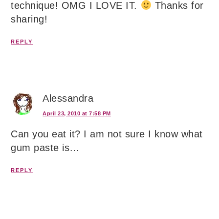
technique! OMG I LOVE IT.
Thanks for
sharing!
REPLY
Alessandra
April 23, 2010 at 7:58 PM
Can you eat it? I am not sure I know what
gum paste is…
REPLY