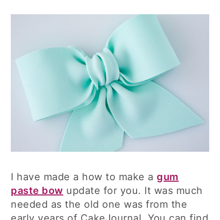
I have made a how to make a
gum
paste bow
update for you. It was much
needed as the old one was from the
early years of CakeJournal. You can find