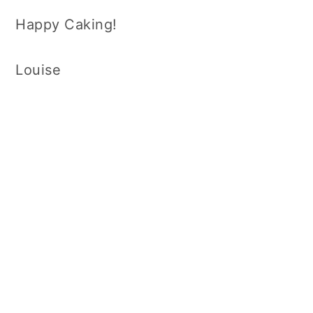
Happy Caking!
Louise