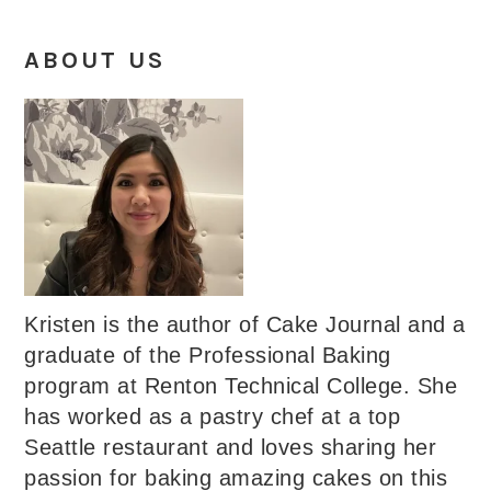
ABOUT US
Kristen is the author of Cake Journal and a
graduate of the Professional Baking
program at Renton Technical College. She
has worked as a pastry chef at a top
Seattle restaurant and loves sharing her
passion for baking amazing cakes on this