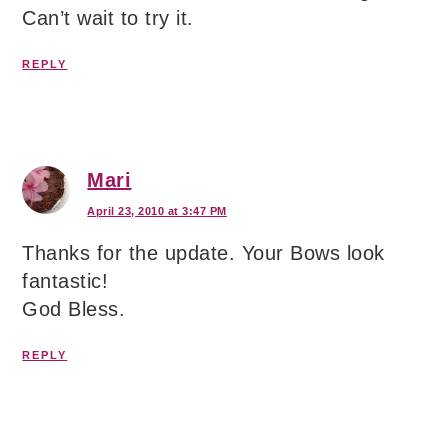
Can’t wait to try it.
REPLY
Mari
April 23, 2010 at 3:47 PM
Thanks for the update. Your Bows look
fantastic!
God Bless.
REPLY