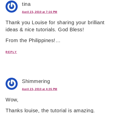
tina
April 23, 2010 at 7:16 PM
Thank you Louise for sharing your brilliant
ideas & nice tutorials. God Bless!
From the Philippines!…
REPLY
Shimmering
April 23, 2010 at 4:35 PM
Wow,
Thanks louise, the tutorial is amazing.