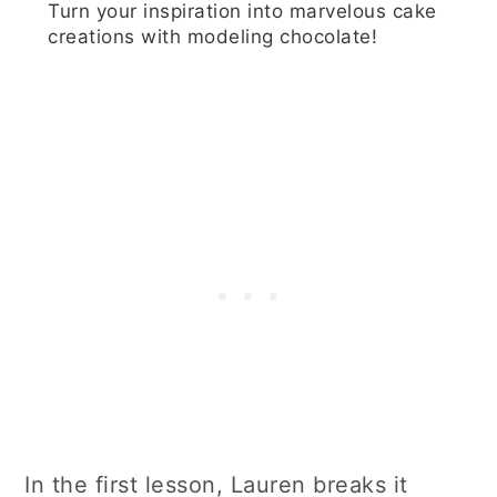
Turn your inspiration into marvelous cake
creations with modeling chocolate!
In the first lesson, Lauren breaks it