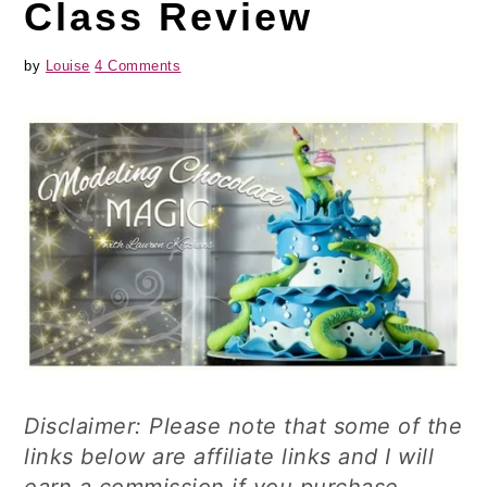
Class Review
by
Louise
4 Comments
Disclaimer: Please note that some of the
links below are affiliate links and I will
earn a commission if you purchase