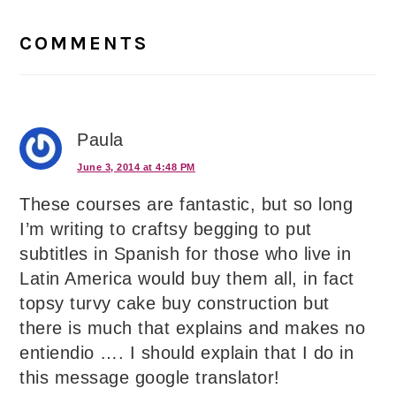
Reader
Interactions
COMMENTS
Paula
June 3, 2014 at 4:48 PM
These courses are fantastic, but so long
I’m writing to craftsy begging to put
subtitles in Spanish for those who live in
Latin America would buy them all, in fact
topsy turvy cake buy construction but
there is much that explains and makes no
entiendio …. I should explain that I do in
this message google translator!