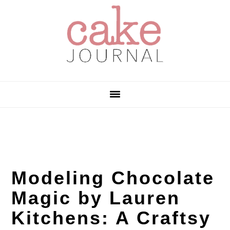
Skip
Skip
Skip
to
to
to
primary
main
primary
navigation
content
sidebar
Modeling Chocolate
Magic by Lauren
Kitchens: A Craftsy