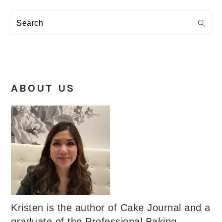
Search
ABOUT US
Kristen is the author of Cake Journal and a
graduate of the Professional Baking