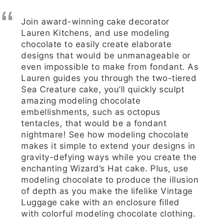
Join award-winning cake decorator
Lauren Kitchens, and use modeling
chocolate to easily create elaborate
designs that would be unmanageable or
even impossible to make from fondant. As
Lauren guides you through the two-tiered
Sea Creature cake, you’ll quickly sculpt
amazing modeling chocolate
embellishments, such as octopus
tentacles, that would be a fondant
nightmare! See how modeling chocolate
makes it simple to extend your designs in
gravity-defying ways while you create the
enchanting Wizard’s Hat cake. Plus, use
modeling chocolate to produce the illusion
of depth as you make the lifelike Vintage
Luggage cake with an enclosure filled
with colorful modeling chocolate clothing.