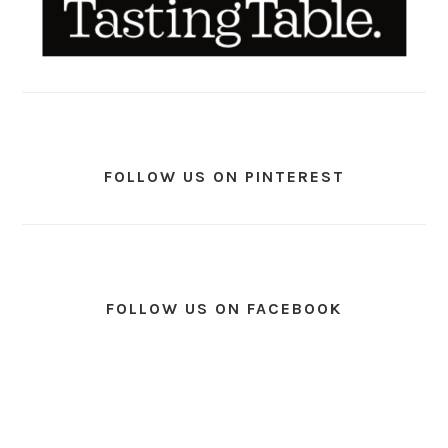
FOLLOW US ON PINTEREST
FOLLOW US ON FACEBOOK