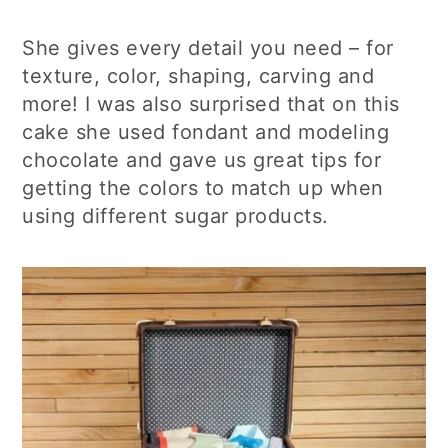
She gives every detail you need – for
texture, color, shaping, carving and
more! I was also surprised that on this
cake she used fondant and modeling
chocolate and gave us great tips for
getting the colors to match up when
using different sugar products.