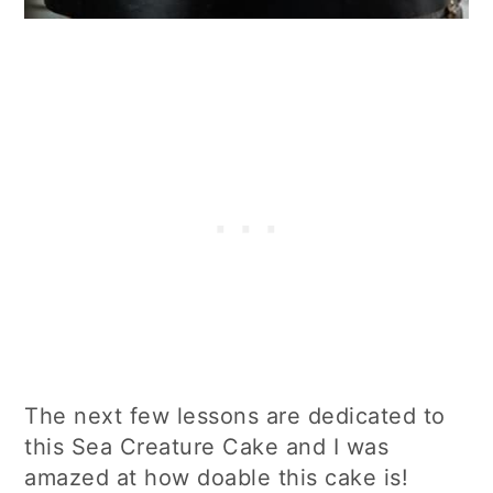
The next few lessons are dedicated to
this Sea Creature Cake and I was
amazed at how doable this cake is!