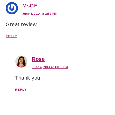
MsGF
June 3, 2014 at 2:59 PM
Great review.
REPLY
Rose
June 4, 2014 at 10:13 PM
Thank you!
REPLY