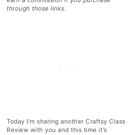
through those links.
Today I’m sharing another Craftsy Class
Review with you and this time it’s