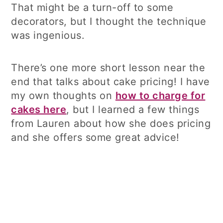
That might be a turn-off to some
decorators, but I thought the technique
was ingenious.
There’s one more short lesson near the
end that talks about cake pricing! I have
my own thoughts on
how to charge for
cakes here
, but I learned a few things
from Lauren about how she does pricing
and she offers some great advice!