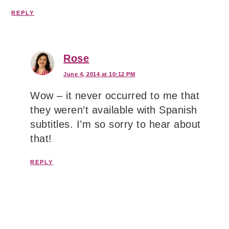
REPLY
Rose
June 4, 2014 at 10:12 PM
Wow – it never occurred to me that
they weren’t available with Spanish
subtitles. I’m so sorry to hear about
that!
REPLY