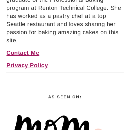
program at Renton Technical College. She
has worked as a pastry chef at a top
Seattle restaurant and loves sharing her
passion for baking amazing cakes on this
site.
Contact Me
Privacy Policy
AS SEEN ON: