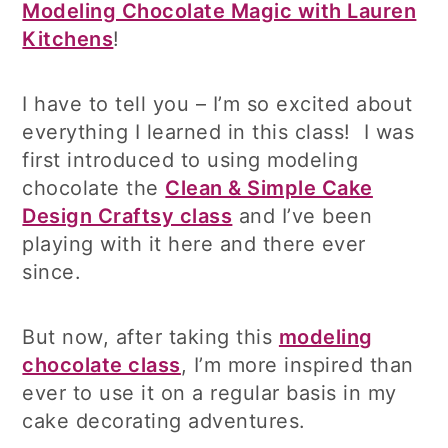
Modeling Chocolate Magic with Lauren
Kitchens
!
I have to tell you – I’m so excited about
everything I learned in this class! I was
first introduced to using modeling
chocolate the
Clean & Simple Cake
Design Craftsy class
and I’ve been
playing with it here and there ever
since.
But now, after taking this
modeling
chocolate class
, I’m more inspired than
ever to use it on a regular basis in my
cake decorating adventures.