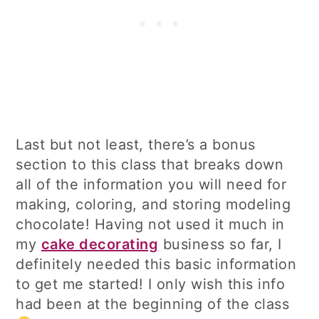
Last but not least, there’s a bonus
section to this class that breaks down
all of the information you will need for
making, coloring, and storing modeling
chocolate! Having not used it much in
my
cake decorating
business so far, I
definitely needed this basic information
to get me started! I only wish this info
had been at the beginning of the class