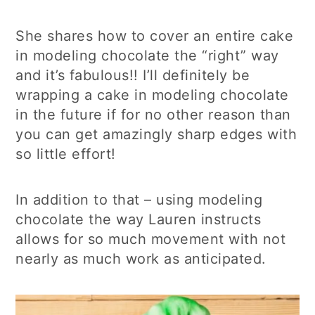
She shares how to cover an entire cake
in modeling chocolate the “right” way
and it’s fabulous!! I’ll definitely be
wrapping a cake in modeling chocolate
in the future if for no other reason than
you can get amazingly sharp edges with
so little effort!
In addition to that – using modeling
chocolate the way Lauren instructs
allows for so much movement with not
nearly as much work as anticipated.