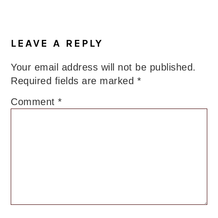
LEAVE A REPLY
Your email address will not be published.
Required fields are marked
*
Comment
*