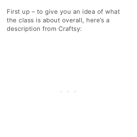
First up – to give you an idea of what
the class is about overall, here’s a
description from Craftsy: