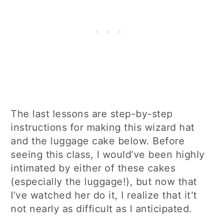
The last lessons are step-by-step
instructions for making this wizard hat
and the luggage cake below. Before
seeing this class, I would’ve been highly
intimated by either of these cakes
(especially the luggage!), but now that
I’ve watched her do it, I realize that it’t
not nearly as difficult as I anticipated.