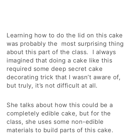
Learning how to do the lid on this cake
was probably the most surprising thing
about this part of the class. I always
imagined that doing a cake like this
required some deep secret cake
decorating trick that I wasn’t aware of,
but truly, it’s not difficult at all.
She talks about how this could be a
completely edible cake, but for the
class, she uses some non-edible
materials to build parts of this cake.