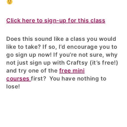
Click here to sign-up for this class
Does this sound like a class you would
like to take? If so, I’d encourage you to
go sign up now! If you’re not sure, why
not just sign up with Craftsy (it’s free!)
and try one of the
free mini
courses
first? You have nothing to
lose!