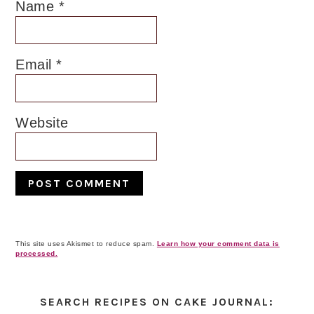
Name
*
Email
*
Website
This site uses Akismet to reduce spam.
Learn how your comment data is
processed.
Primary
Sidebar
SEARCH RECIPES ON CAKE JOURNAL: