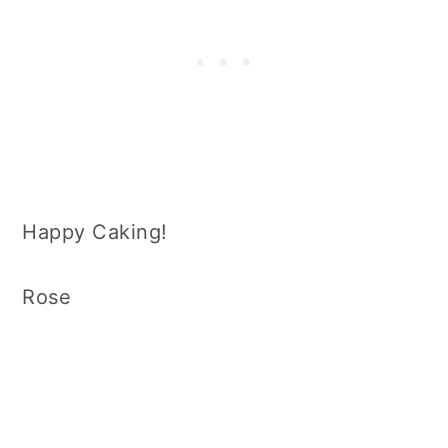
Happy Caking!
Rose