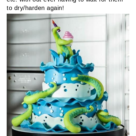
to dry/harden again!