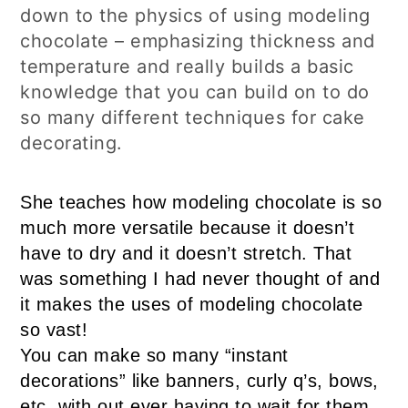
down to the physics of using modeling
chocolate – emphasizing thickness and
temperature and really builds a basic
knowledge that you can build on to do
so many different techniques for cake
decorating.
She teaches how modeling chocolate is so
much more versatile because it doesn’t
have to dry and it doesn’t stretch. That
was something I had never thought of and
it makes the uses of modeling chocolate
so vast!
You can make so many “instant
decorations” like banners, curly q’s, bows,
etc. with out ever having to wait for them