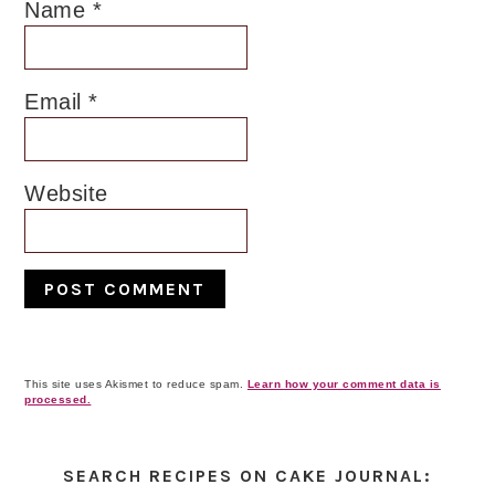
Name
*
Email
*
Website
This site uses Akismet to reduce spam.
Learn how your comment data is
processed.
Primary
Sidebar
SEARCH RECIPES ON CAKE JOURNAL: