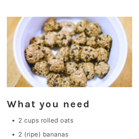
What you need
2 cups rolled oats
2 (ripe) bananas