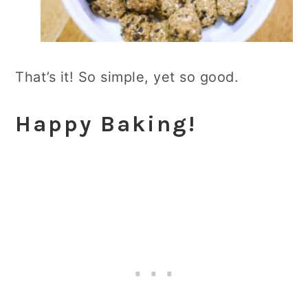
That’s it! So simple, yet so good.
Happy Baking!