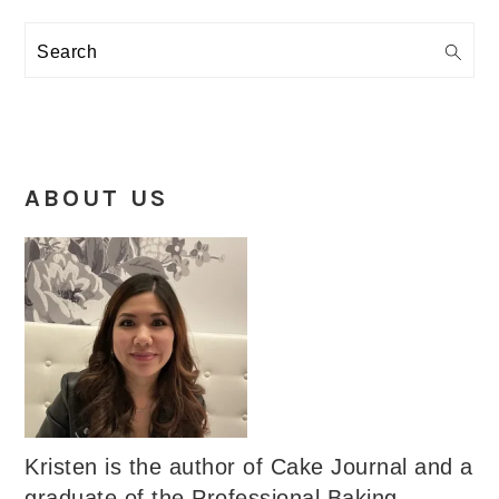
Search
ABOUT US
Kristen is the author of Cake Journal and a
graduate of the Professional Baking