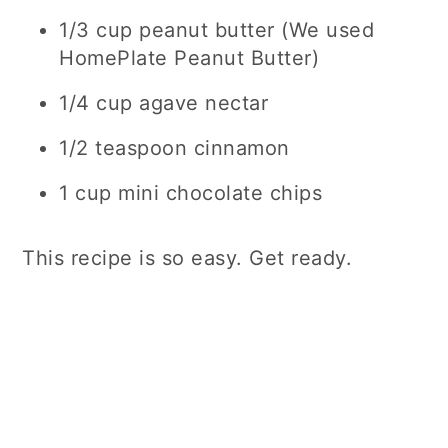
1/3 cup peanut butter (We used
HomePlate Peanut Butter)
1/4 cup agave nectar
1/2 teaspoon cinnamon
1 cup mini chocolate chips
This recipe is so easy. Get ready.