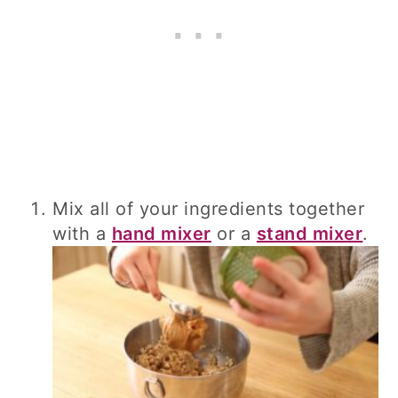
Mix all of your ingredients together
with a
hand mixer
or a
stand mixer
.