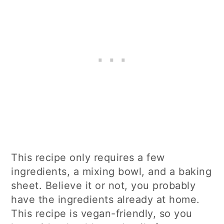
This recipe only requires a few
ingredients, a mixing bowl, and a baking
sheet. Believe it or not, you probably
have the ingredients already at home.
This recipe is vegan-friendly, so you