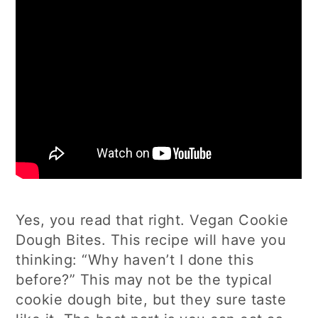
Yes, you read that right. Vegan Cookie
Dough Bites. This recipe will have you
thinking: “Why haven’t I done this
before?” This may not be the typical
cookie dough bite, but they sure taste