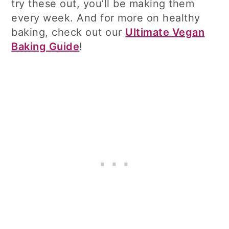
try these out, you’ll be making them
every week. And for more on healthy
baking, check out our
Ultimate Vegan
Baking Guide
!