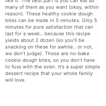
like it. The best part is you can eat as
many of them as you want (okay, within
reason). These healthy cookie dough
bites can be made in 5 minutes. Only 5
minutes for pure satisfaction that can
last for a week.. because this recipe
yields about 2 dozen (so you’ll be
snacking on these for awhile.. or not,
we don’t judge). These are no-bake
cookie dough bites, so you don’t have
to fuss with the oven. It’s a super simple
dessert recipe that your whole family
will love.