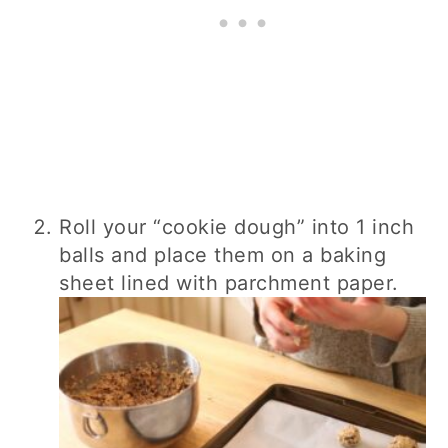
Roll your “cookie dough” into 1 inch
balls and place them on a baking
sheet lined with parchment paper.