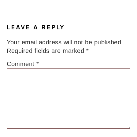
Reader
Interactions
LEAVE A REPLY
Your email address will not be published.
Required fields are marked
*
Comment
*