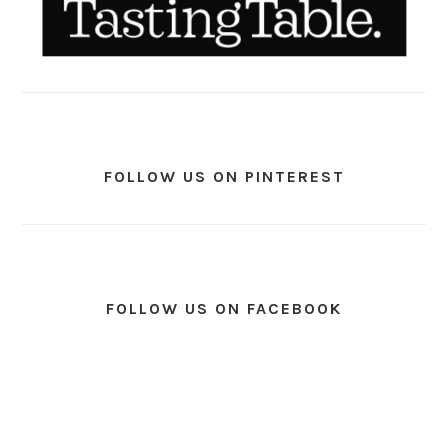
FOLLOW US ON PINTEREST
FOLLOW US ON FACEBOOK