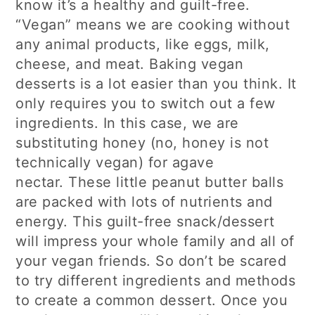
know it’s a healthy and guilt-free.
“Vegan” means we are cooking without
any animal products, like eggs, milk,
cheese, and meat. Baking vegan
desserts is a lot easier than you think. It
only requires you to switch out a few
ingredients. In this case, we are
substituting honey (no, honey is not
technically vegan) for agave
nectar. These little peanut butter balls
are packed with lots of nutrients and
energy. This guilt-free snack/dessert
will impress your whole family and all of
your vegan friends. So don’t be scared
to try different ingredients and methods
to create a common dessert. Once you