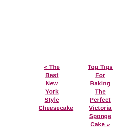
Previous
Next
« The
Top Tips
Post:
Post:
Best
For
New
Baking
York
The
Style
Perfect
Cheesecake
Victoria
Sponge
Cake »