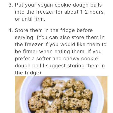
Put your vegan cookie dough balls
into the freezer for about 1-2 hours,
or until firm.
Store them in the fridge before
serving. (You can also store them in
the freezer if you would like them to
be firmer when eating them. If you
prefer a softer and chewy cookie
dough ball I suggest storing them in
the fridge).