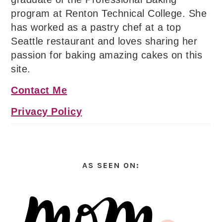
program at Renton Technical College. She
has worked as a pastry chef at a top
Seattle restaurant and loves sharing her
passion for baking amazing cakes on this
site.
Contact Me
Privacy Policy
AS SEEN ON: