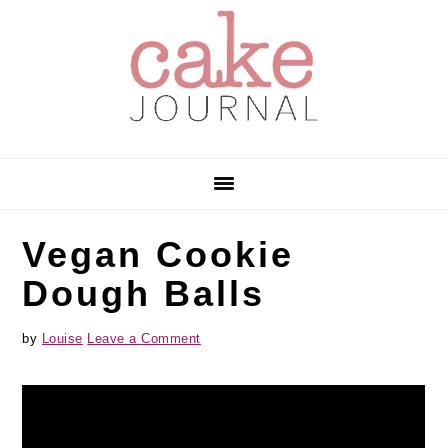
Skip
Skip
Skip
to
to
to
primary
main
primary
navigation
content
sidebar
Vegan Cookie
Dough Balls
by
Louise
Leave a Comment