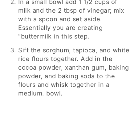
In a small bowl add 1 1/2 cups of
milk and the 2 tbsp of vinegar; mix
with a spoon and set aside.
Essentially you are creating
“buttermilk in this step.
Sift the sorghum, tapioca, and white
rice flours together. Add in the
cocoa powder, xanthan gum, baking
powder, and baking soda to the
flours and whisk together in a
medium. bowl.