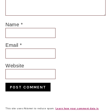
Name
*
Email
*
Website
This site uses Akismet to reduce spam.
Learn how your comment data is