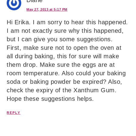
May 27, 2013 at 5:17 PM
Hi Erika. I am sorry to hear this happened.
I am not exactly sure why this happened,
but I can give you some suggestions.
First, make sure not to open the oven at
all during baking, this for sure will make
them drop. Make sure the eggs are at
room temperature. Also could your baking
soda or baking powder be expired? Also,
check the expiry of the Xanthum Gum.
Hope these suggestions helps.
REPLY