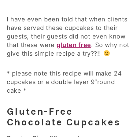
I have even been told that when clients
have served these cupcakes to their
guests, their guests did not even know
that these were
gluten free
. So why not
give this simple recipe a try??!!
* please note this recipe will make 24
cupcakes or a double layer 9″round
cake *
Gluten-Free
Chocolate Cupcakes