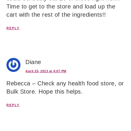
Time to get to the store and load up the
cart with the rest of the ingredients!!
REPLY
Diane
April 25, 2013 at 4:07 PM
Rebecca – Check any health food store, or
Bulk Store. Hope this helps.
REPLY