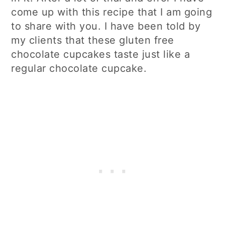
come up with this recipe that I am going
to share with you. I have been told by
my clients that these gluten free
chocolate cupcakes taste just like a
regular chocolate cupcake.