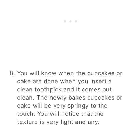
You will know when the cupcakes or
cake are done when you insert a
clean toothpick and it comes out
clean. The newly bakes cupcakes or
cake will be very springy to the
touch. You will notice that the
texture is very light and airy.