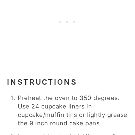
INSTRUCTIONS
Preheat the oven to 350 degrees.
Use 24 cupcake liners in
cupcake/muffin tins or lightly grease
the 9 inch round cake pans.