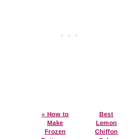
Previous
Next
« How to
Best
Post:
Post:
Make
Lemon
Frozen
Chiffon