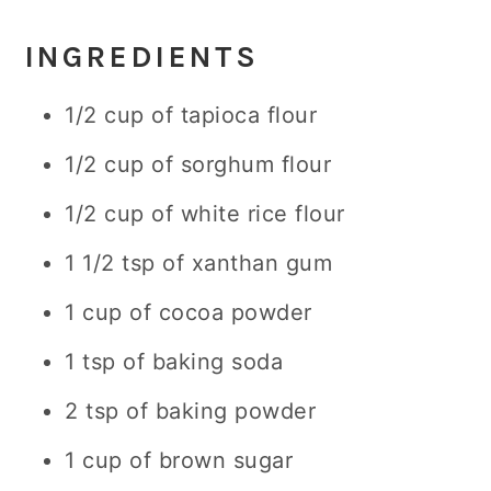
INGREDIENTS
1/2 cup of tapioca flour
1/2 cup of sorghum flour
1/2 cup of white rice flour
1 1/2 tsp of xanthan gum
1 cup of cocoa powder
1 tsp of baking soda
2 tsp of baking powder
1 cup of brown sugar