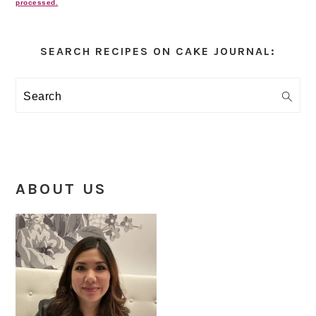
processed.
Primary
Sidebar
SEARCH RECIPES ON CAKE JOURNAL:
Search
ABOUT US