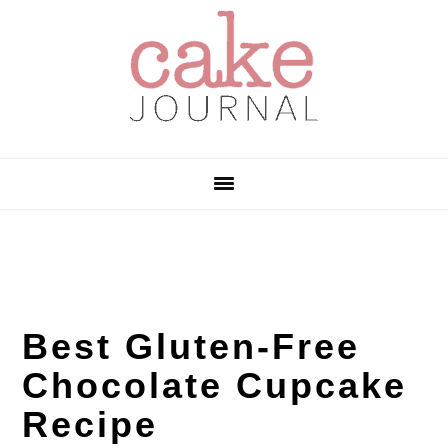
Skip
Skip
Skip
to
to
to
primary
main
primary
navigation
content
sidebar
Best Gluten-Free
Chocolate Cupcake
Recipe