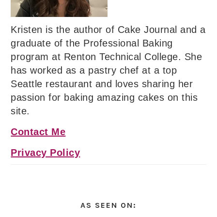
Kristen is the author of Cake Journal and a
graduate of the Professional Baking
program at Renton Technical College. She
has worked as a pastry chef at a top
Seattle restaurant and loves sharing her
passion for baking amazing cakes on this
site.
Contact Me
Privacy Policy
AS SEEN ON: