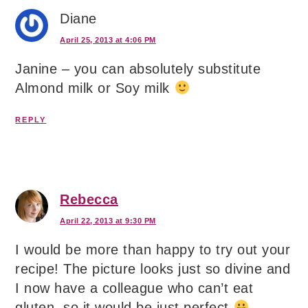
Diane
April 25, 2013 at 4:06 PM
Janine – you can absolutely substitute
Almond milk or Soy milk
REPLY
Rebecca
April 22, 2013 at 9:30 PM
I would be more than happy to try out your
recipe! The picture looks just so divine and
I now have a colleague who can’t eat
gluten, so it would be just perfect