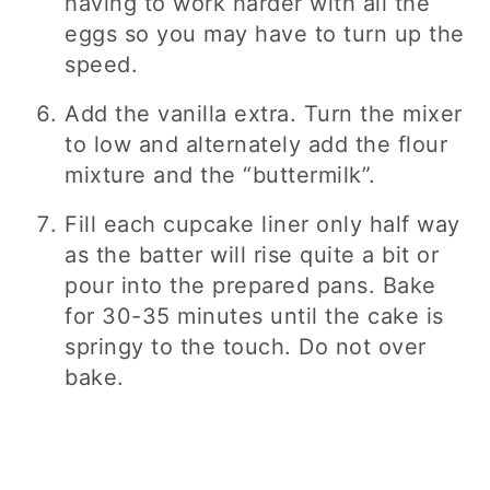
having to work harder with all the
eggs so you may have to turn up the
speed.
Add the vanilla extra. Turn the mixer
to low and alternately add the flour
mixture and the “buttermilk”.
Fill each cupcake liner only half way
as the batter will rise quite a bit or
pour into the prepared pans. Bake
for 30-35 minutes until the cake is
springy to the touch. Do not over
bake.