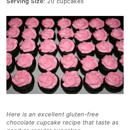
Serving Size:
20 cupcakes
Here is an excellent gluten-free
chocolate cupcake recipe that taste as