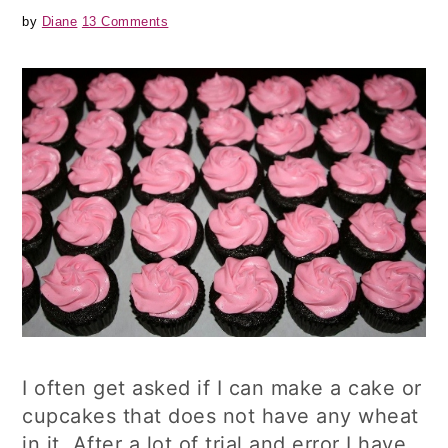
by
Diane
13 Comments
I often get asked if I can make a cake or
cupcakes that does not have any wheat
in it. After a lot of trial and error I have