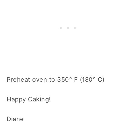
Preheat oven to 350° F (180° C)
Happy Caking!
Diane