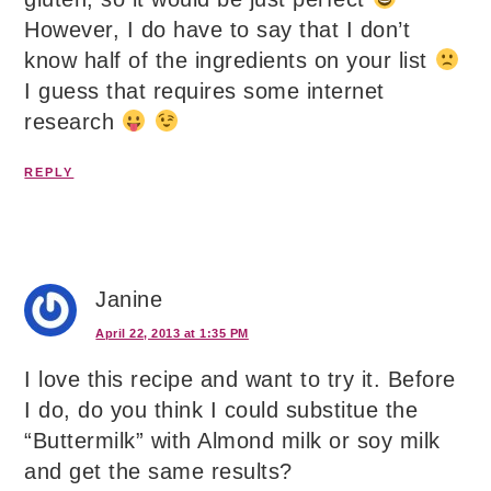
However, I do have to say that I don’t
know half of the ingredients on your list
I guess that requires some internet
research
REPLY
Janine
April 22, 2013 at 1:35 PM
I love this recipe and want to try it. Before
I do, do you think I could substitue the
“Buttermilk” with Almond milk or soy milk
and get the same results?