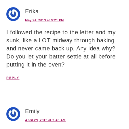
Erika
May 24, 2013 at 9:21 PM
I followed the recipe to the letter and my
sunk, like a LOT midway through baking
and never came back up. Any idea why?
Do you let your batter settle at all before
putting it in the oven?
REPLY
Emily
April 29, 2013 at 3:40 AM