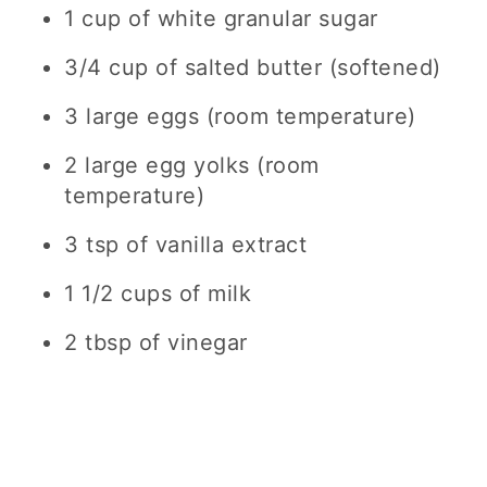
1 cup of white granular sugar
3/4 cup of salted butter (softened)
3 large eggs (room temperature)
2 large egg yolks (room
temperature)
3 tsp of vanilla extract
1 1/2 cups of milk
2 tbsp of vinegar