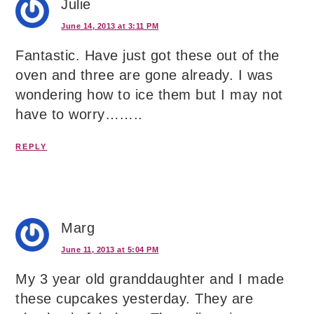
Julie
June 14, 2013 at 3:11 PM
Fantastic. Have just got these out of the
oven and three are gone already. I was
wondering how to ice them but I may not
have to worry……..
REPLY
Marg
June 11, 2013 at 5:04 PM
My 3 year old granddaughter and I made
these cupcakes yesterday. They are