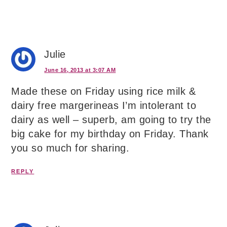
Julie
June 16, 2013 at 3:07 AM
Made these on Friday using rice milk &
dairy free margerineas I’m intolerant to
dairy as well – superb, am going to try the
big cake for my birthday on Friday. Thank
you so much for sharing.
REPLY