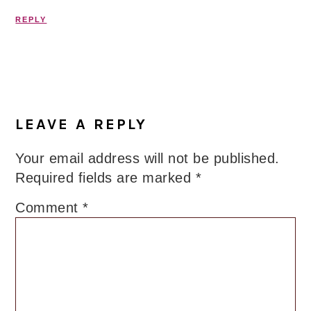
REPLY
LEAVE A REPLY
Your email address will not be published.
Required fields are marked
*
Comment
*