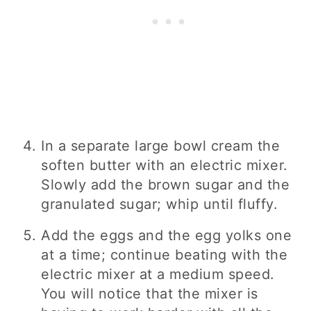
In a separate large bowl cream the
soften butter with an electric mixer.
Slowly add the brown sugar and the
granulated sugar; whip until fluffy.
Add the eggs and the egg yolks one
at a time; continue beating with the
electric mixer at a medium speed.
You will notice that the mixer is