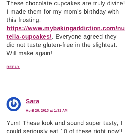
These chocolate cupcakes are truly divine!
I made them for my mom’s birthday with
this frosting:
https://www.mybakingaddiction.com/nu
tella-cupcakes/
. Everyone agreed they
did not taste gluten-free in the slightest.
Will make again!
REPLY
Sara
April 28, 2013 at 1:31 AM
Yum! These look and sound super tasty, I
could seriously eat 10 of these right now!!