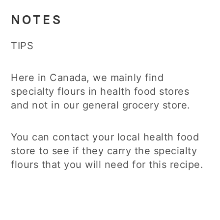
NOTES
TIPS
Here in Canada, we mainly find
specialty flours in health food stores
and not in our general grocery store.
You can contact your local health food
store to see if they carry the specialty
flours that you will need for this recipe.