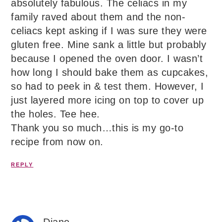
absolutely fabulous. The celiacs in my
family raved about them and the non-
celiacs kept asking if I was sure they were
gluten free. Mine sank a little but probably
because I opened the oven door. I wasn’t
how long I should bake them as cupcakes,
so had to peek in & test them. However, I
just layered more icing on top to cover up
the holes. Tee hee.
Thank you so much…this is my go-to
recipe from now on.
REPLY
Diane