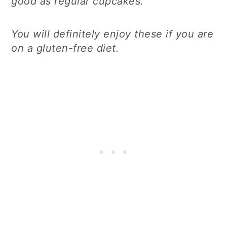
good as regular cupcakes.
You will definitely enjoy these if you are
on a gluten-free diet.