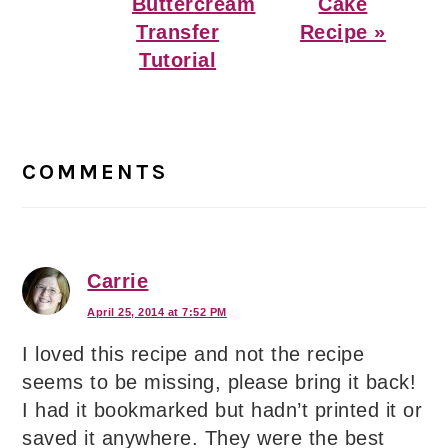
Buttercream
Cake
Transfer
Recipe »
Tutorial
Reader
Interactions
COMMENTS
Carrie
April 25, 2014 at 7:52 PM
I loved this recipe and not the recipe
seems to be missing, please bring it back!
I had it bookmarked but hadn’t printed it or
saved it anywhere. They were the best