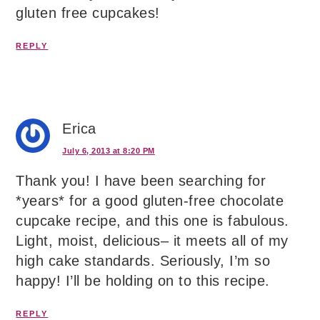
gluten free cupcakes!
REPLY
Erica
July 6, 2013 at 8:20 PM
Thank you! I have been searching for
*years* for a good gluten-free chocolate
cupcake recipe, and this one is fabulous.
Light, moist, delicious– it meets all of my
high cake standards. Seriously, I’m so
happy! I’ll be holding on to this recipe.
REPLY