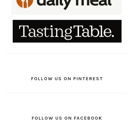
FOLLOW US ON PINTEREST
FOLLOW US ON FACEBOOK