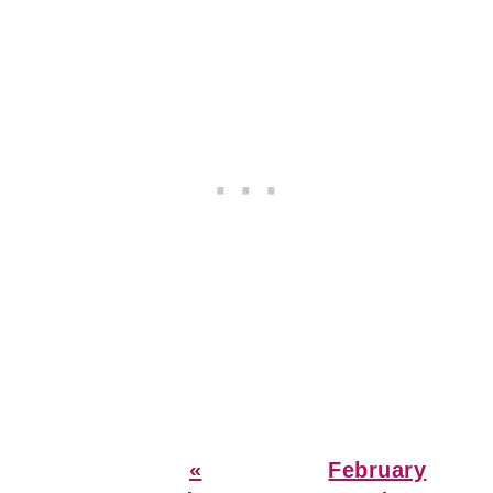
Previous
Next
«
February