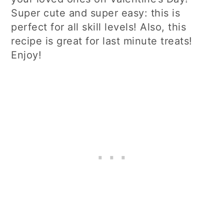
Super cute and super easy: this is
perfect for all skill levels! Also, this
recipe is great for last minute treats!
Enjoy!