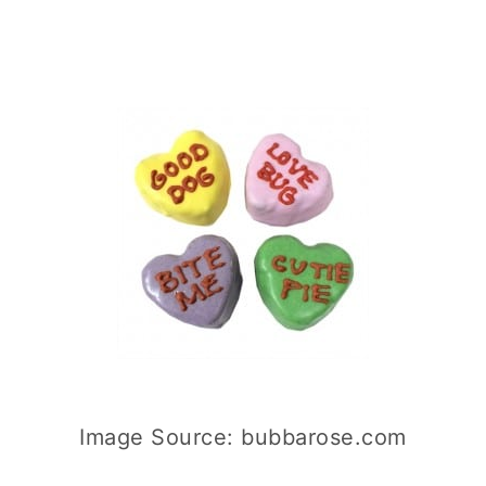
Image Source: bubbarose.com