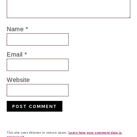
Name
*
Email
*
Website
This site uses Akismet to reduce spam.
Learn how your comment data is
processed.