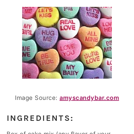
Image Source:
amyscandybar.com
INGREDIENTS: