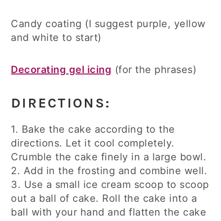
Candy coating (I suggest purple, yellow
and white to start)
Decorating gel icing
(for the phrases)
DIRECTIONS:
1. Bake the cake according to the
directions. Let it cool completely.
Crumble the cake finely in a large bowl.
2. Add in the frosting and combine well.
3. Use a small ice cream scoop to scoop
out a ball of cake. Roll the cake into a
ball with your hand and flatten the cake