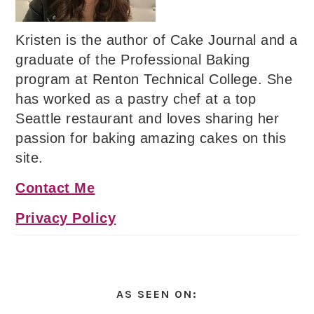
Kristen is the author of Cake Journal and a
graduate of the Professional Baking
program at Renton Technical College. She
has worked as a pastry chef at a top
Seattle restaurant and loves sharing her
passion for baking amazing cakes on this
site.
Contact Me
Privacy Policy
AS SEEN ON: