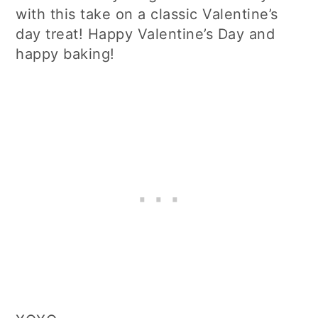
with this take on a classic Valentine’s
day treat! Happy Valentine’s Day and
happy baking!