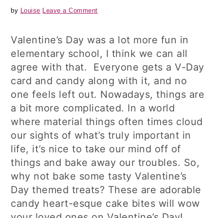
by
Louise
Leave a Comment
Valentine’s Day was a lot more fun in
elementary school, I think we can all
agree with that. Everyone gets a V-Day
card and candy along with it, and no
one feels left out. Nowadays, things are
a bit more complicated. In a world
where material things often times cloud
our sights of what’s truly important in
life, it’s nice to take our mind off of
things and bake away our troubles. So,
why not bake some tasty Valentine’s
Day themed treats? These are adorable
candy heart-esque cake bites will wow
your loved ones on Valentine’s Day!