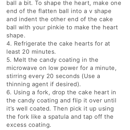
ball a bit. To shape the heart, make one
end of the flatten ball into a v shape
and indent the other end of the cake
ball with your pinkie to make the heart
shape.
4. Refrigerate the cake hearts for at
least 20 minutes.
5. Melt the candy coating in the
microwave on low power for a minute,
stirring every 20 seconds (Use a
thinning agent if desired).
6. Using a fork, drop the cake heart in
the candy coating and flip it over until
it’s well coated. Then pick it up using
the fork like a spatula and tap off the
excess coating.