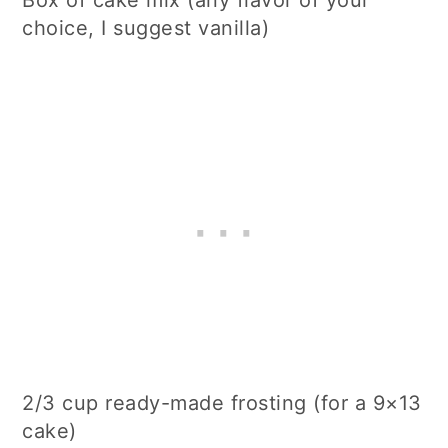
Box of cake mix (any flavor of your
choice, I suggest vanilla)
2/3 cup ready-made frosting (for a 9×13
cake)