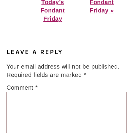
Post:
Post:
Today’s
Fondant
Fondant
Friday »
Friday
Reader
Interactions
LEAVE A REPLY
Your email address will not be published.
Required fields are marked
*
Comment
*