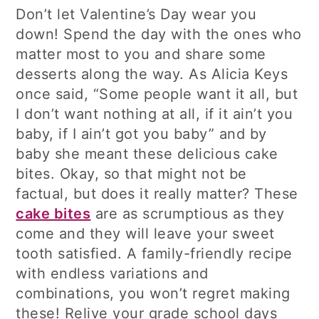
Don’t let Valentine’s Day wear you
down! Spend the day with the ones who
matter most to you and share some
desserts along the way. As Alicia Keys
once said, “Some people want it all, but
I don’t want nothing at all, if it ain’t you
baby, if I ain’t got you baby” and by
baby she meant these delicious cake
bites. Okay, so that might not be
factual, but does it really matter? These
cake bites
are as scrumptious as they
come and they will leave your sweet
tooth satisfied. A family-friendly recipe
with endless variations and
combinations, you won’t regret making
these! Relive your grade school days