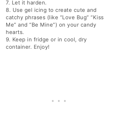
7. Let it harden.
8. Use gel icing to create cute and
catchy phrases (like “Love Bug” “Kiss
Me” and “Be Mine”) on your candy
hearts.
9. Keep in fridge or in cool, dry
container. Enjoy!