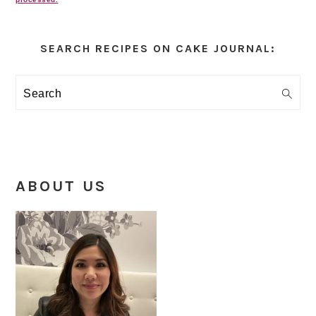
Primary
Sidebar
SEARCH RECIPES ON CAKE JOURNAL:
Search
ABOUT US