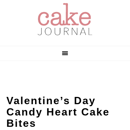
Skip
Skip
Skip
to
to
to
primary
main
primary
navigation
content
sidebar
Valentine’s Day
Candy Heart Cake
Bites