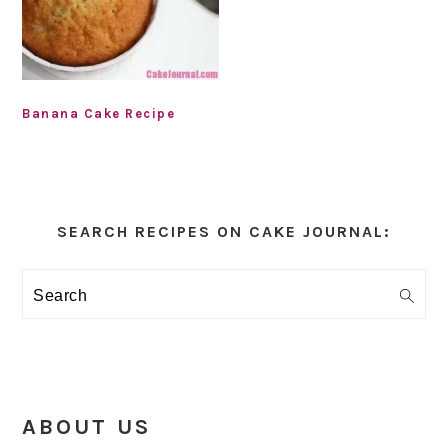
Banana Cake Recipe
Primary
Sidebar
SEARCH RECIPES ON CAKE JOURNAL:
Search
ABOUT US