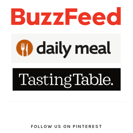
FOLLOW US ON PINTEREST