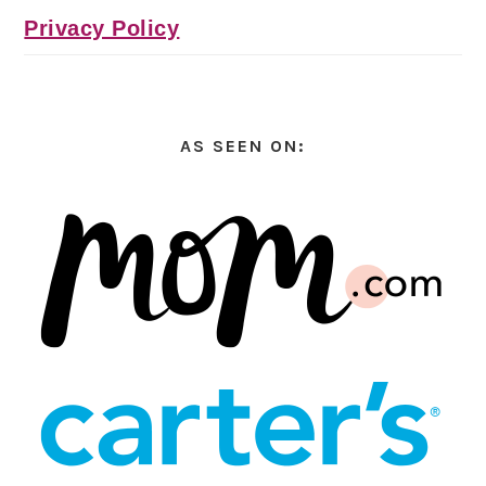
Privacy Policy
AS SEEN ON: