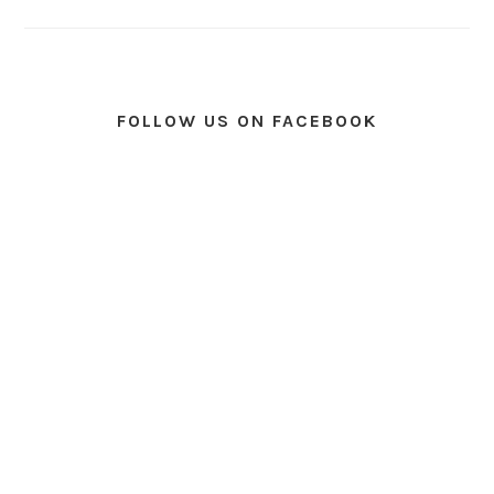
FOLLOW US ON FACEBOOK