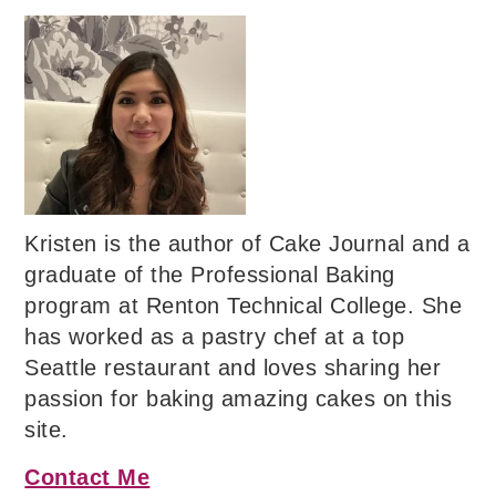
Kristen is the author of Cake Journal and a
graduate of the Professional Baking
program at Renton Technical College. She
has worked as a pastry chef at a top
Seattle restaurant and loves sharing her
passion for baking amazing cakes on this
site.
Contact Me