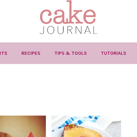
RTS
RECIPES
TIPS & TOOLS
TUTORIALS