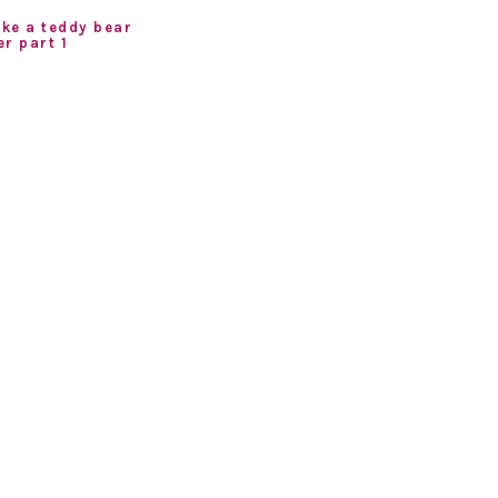
ke a teddy bear
r part 1