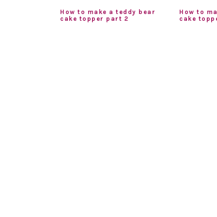
How to make a teddy bear
How to ma
cake topper part 2
cake toppe