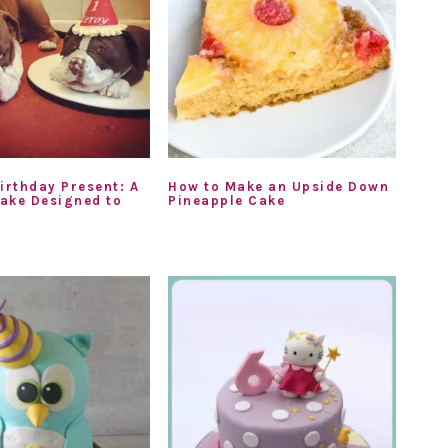
irthday Present: A
How to Make an Upside Down
ake Designed to
Pineapple Cake