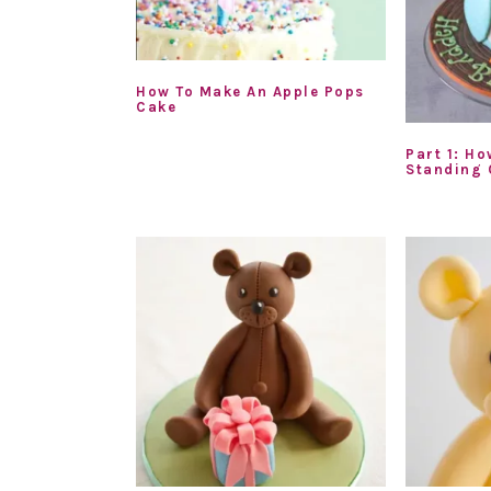
How To Make An Apple Pops
Cake
Part 1: Ho
Standing 