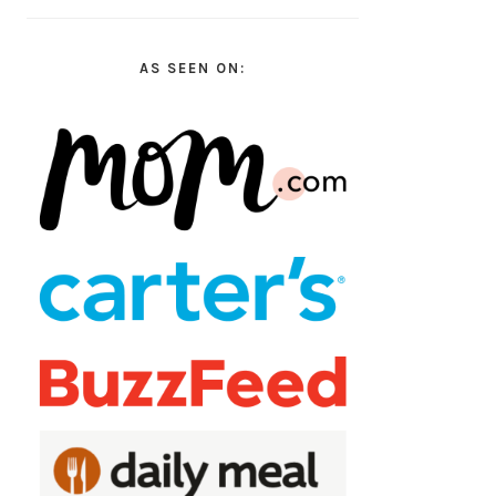
AS SEEN ON: