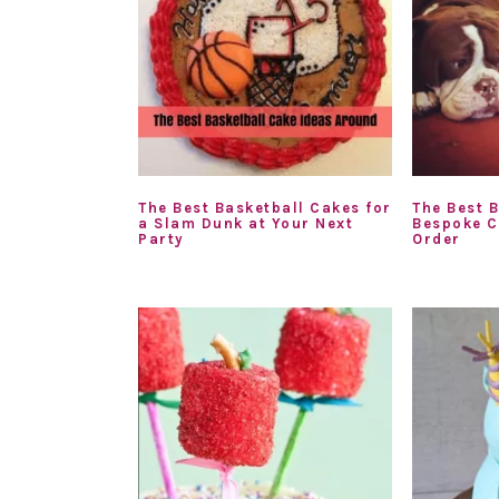
The Best Basketball Cakes for
The Best B
a Slam Dunk at Your Next
Bespoke C
Party
Order