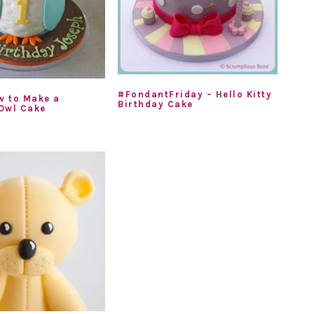
#FondantFriday – Hello Kitty
w to Make a
Birthday Cake
Owl Cake