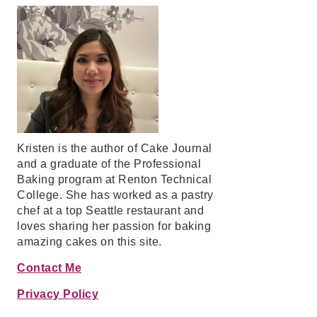
Kristen is the author of Cake Journal
and a graduate of the Professional
Baking program at Renton Technical
College. She has worked as a pastry
chef at a top Seattle restaurant and
loves sharing her passion for baking
amazing cakes on this site.
Contact Me
Privacy Policy