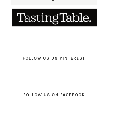
FOLLOW US ON PINTEREST
FOLLOW US ON FACEBOOK