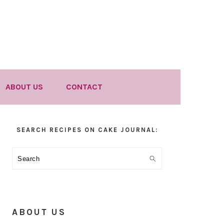
ABOUT US
CONTACT
Primary
SEARCH RECIPES ON CAKE JOURNAL:
Sidebar
Search
ABOUT US