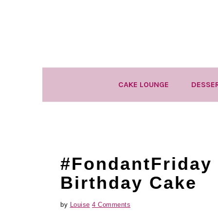
Skip
Skip
Skip
to
to
to
primary
main
primary
navigation
content
sidebar
CAKE LOUNGE
DESSE
#FondantFriday 
Birthday Cake
by
Louise
4 Comments