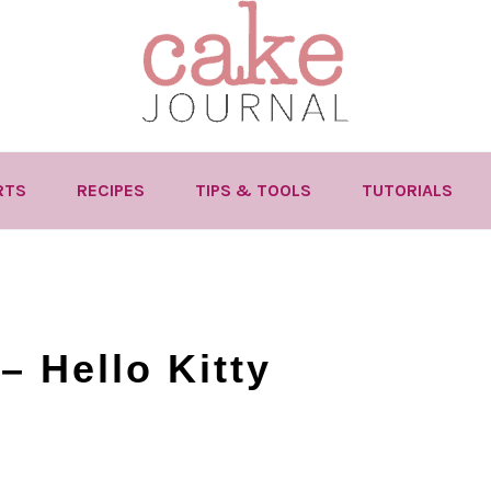
RTS
RECIPES
TIPS & TOOLS
TUTORIALS
– Hello Kitty