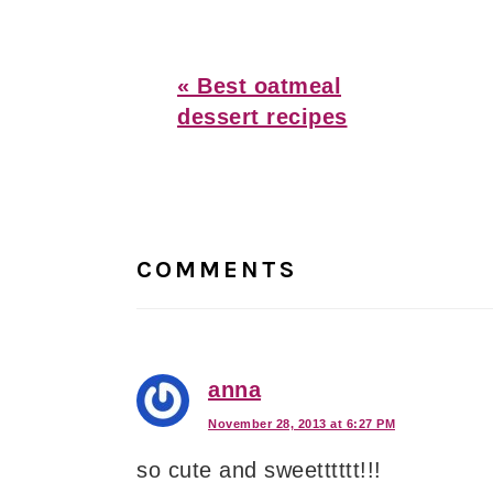
Previous
« Best oatmeal
Post:
dessert recipes
Reader
Interactions
COMMENTS
anna
November 28, 2013 at 6:27 PM
so cute and sweetttttt!!!