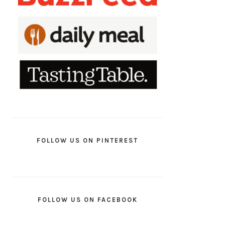
FOLLOW US ON PINTEREST
FOLLOW US ON FACEBOOK