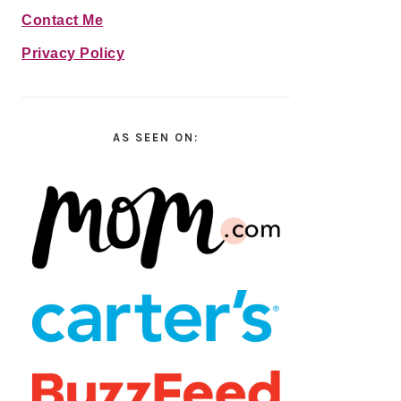
Contact Me
Privacy Policy
AS SEEN ON: