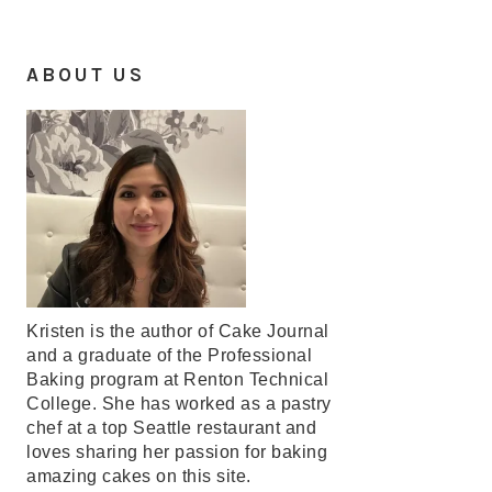
ABOUT US
Kristen is the author of Cake Journal
and a graduate of the Professional
Baking program at Renton Technical
College. She has worked as a pastry
chef at a top Seattle restaurant and
loves sharing her passion for baking
amazing cakes on this site.