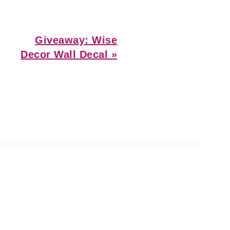
Next
Giveaway: Wise
Post:
Decor Wall Decal »