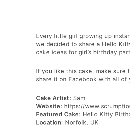
Every little girl growing up insta
we decided to share a Hello Kit
cake ideas for girl’s birthday part
If you like this cake, make sure
share it on Facebook with all of 
Cake Artist:
Sam
Website:
https://www.scrumptio
Featured Cake:
Hello Kitty Birt
Location:
Norfolk, UK