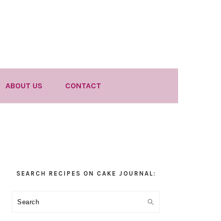
ABOUT US
CONTACT
Primary
SEARCH RECIPES ON CAKE JOURNAL:
Sidebar
Search