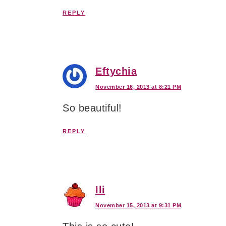
REPLY
Eftychia
November 16, 2013 at 8:21 PM
So beautiful!
REPLY
Ili
November 15, 2013 at 9:31 PM