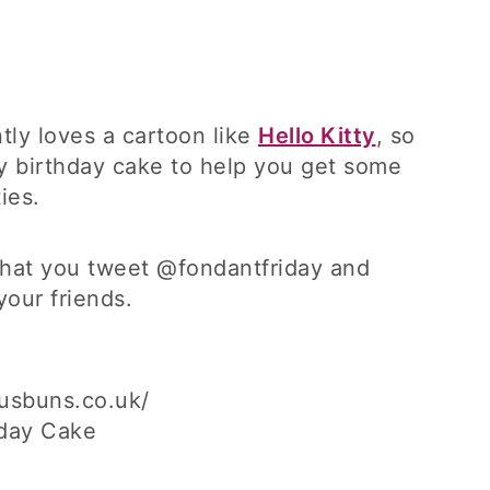
ntly loves a cartoon like
Hello Kitty
, so
ty birthday cake to help you get some
ies.
 that you tweet @fondantfriday and
your friends.
usbuns.co.uk/
hday Cake