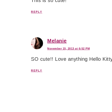
This is so cute!
REPLY
Melanie
November 15, 2013 at 6:52 PM
SO cute!! Love anything Hello Kitt
REPLY