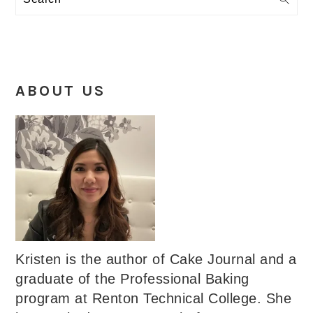
ABOUT US
Kristen is the author of Cake Journal and a
graduate of the Professional Baking
program at Renton Technical College. She