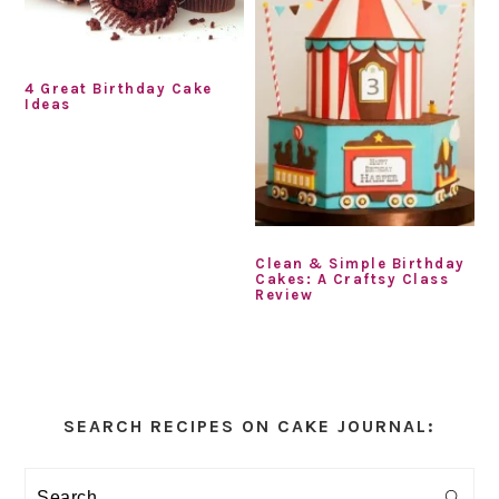
4 Great Birthday Cake
Ideas
Clean & Simple Birthday
Cakes: A Craftsy Class
Review
Primary
Sidebar
SEARCH RECIPES ON CAKE JOURNAL:
Search