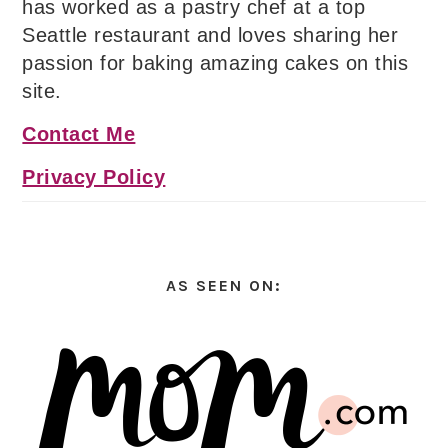
has worked as a pastry chef at a top
Seattle restaurant and loves sharing her
passion for baking amazing cakes on this
site.
Contact Me
Privacy Policy
AS SEEN ON: