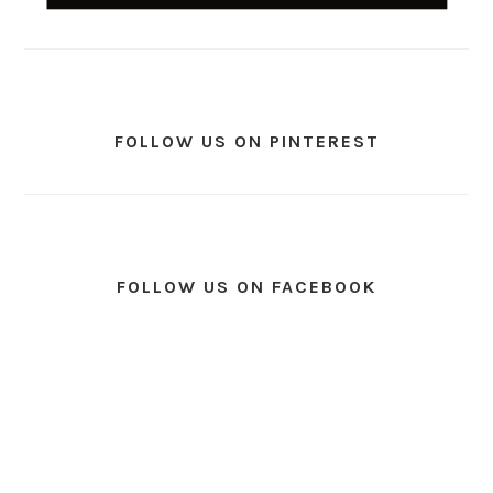
FOLLOW US ON PINTEREST
FOLLOW US ON FACEBOOK