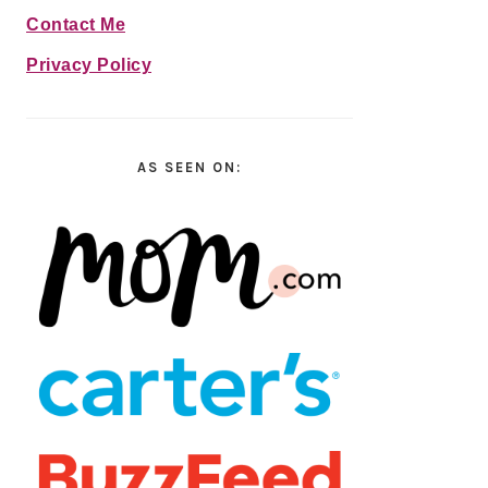
Contact Me
Privacy Policy
AS SEEN ON: