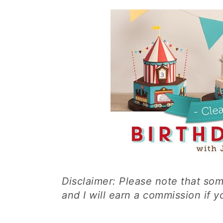
Disclaimer: Please note that some
and I will earn a commission if 