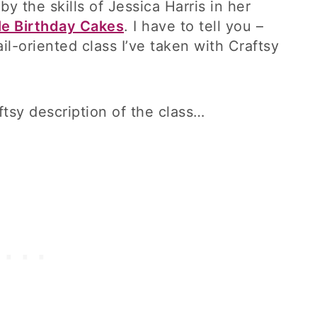
 the skills of Jessica Harris in her
le Birthday Cakes
. I have to tell you –
il-oriented class I’ve taken with Craftsy
ftsy description of the class…