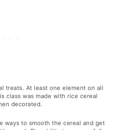
l treats. At least one element on all
his class was made with rice cereal
hen decorated.
e ways to smooth the cereal and get