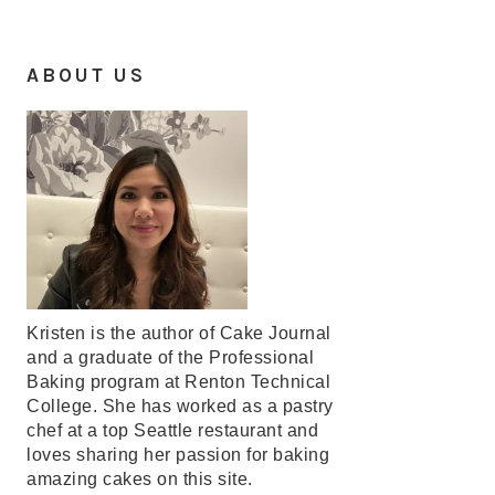
ABOUT US
Kristen is the author of Cake Journal
and a graduate of the Professional
Baking program at Renton Technical
College. She has worked as a pastry
chef at a top Seattle restaurant and
loves sharing her passion for baking
amazing cakes on this site.