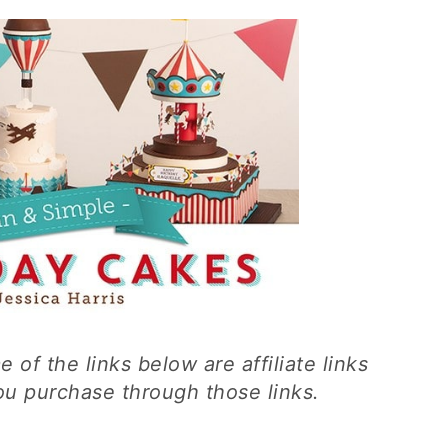
 of the links below are affiliate links
you purchase through those links.