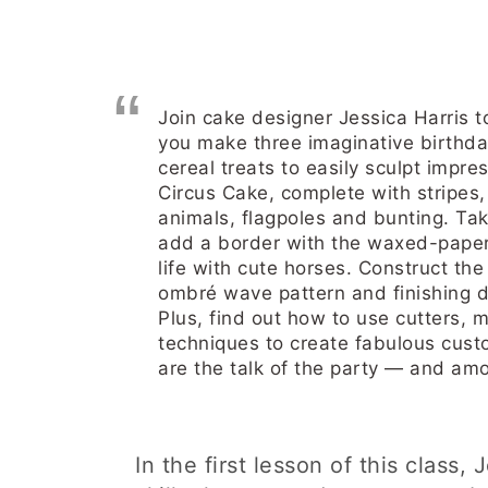
Join cake designer Jessica Harris t
you make three imaginative birthda
cereal treats to easily sculpt impre
Circus Cake, complete with stripes, 
animals, flagpoles and bunting. Tak
add a border with the waxed-paper 
life with cute horses. Construct the
ombré wave pattern and finishing de
Plus, find out how to use cutters,
techniques to create fabulous cust
are the talk of the party — and am
In the first lesson of this class,