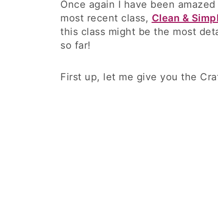
Once again I have been amazed by
most recent class,
Clean & Simp
this class might be the most deta
so far!
First up, let me give you the Cra