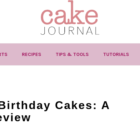
RTS
RECIPES
TIPS & TOOLS
TUTORIALS
Birthday Cakes: A
eview