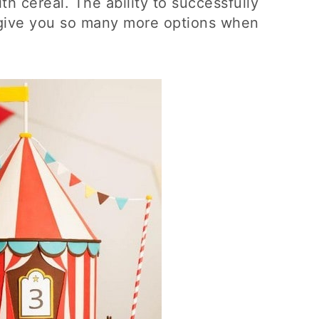
h cereal. The ability to successfully
ly give you so many more options when