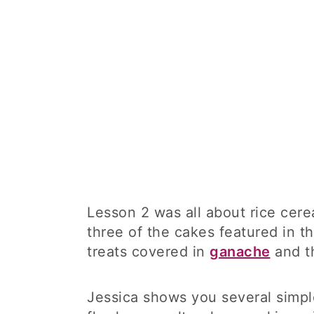
Lesson 2 was all about rice cerea
three of the cakes featured in t
treats covered in
ganache
and t
Jessica shows you several simpl