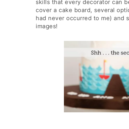
skills that every decorator can 
cover a cake board, several opti
had never occurred to me) and s
images!