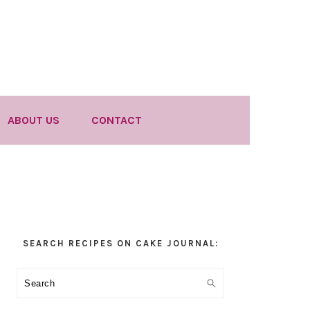
ABOUT US
CONTACT
Primary
SEARCH RECIPES ON CAKE JOURNAL:
Sidebar
Search