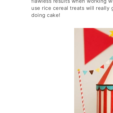
flawless results when working wit
use rice cereal treats will real
doing cake!