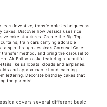
o learn inventive, transferable techniques as
y cakes. Discover how Jessica uses rice
ssive cake structures. Create the Big Top
curtains, train cars carrying adorable
e a spin through Jessica’s Carousel Cake:
transfer method, and bring the carousel to
 Hot Air Balloon cake featuring a beautiful
tails like sailboats, clouds and airplanes.
 molds and approachable hand-painting
om lettering. Decorate birthday cakes that
ong the parents!
 Jessica covers several different basic