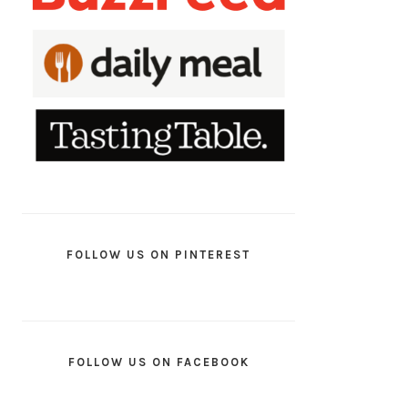
FOLLOW US ON PINTEREST
FOLLOW US ON FACEBOOK