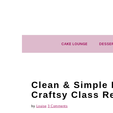
Skip
Skip
Skip
to
to
to
primary
main
primary
navigation
content
sidebar
CAKE LOUNGE
DESSE
Clean & Simple 
Craftsy Class R
by
Louise
3 Comments