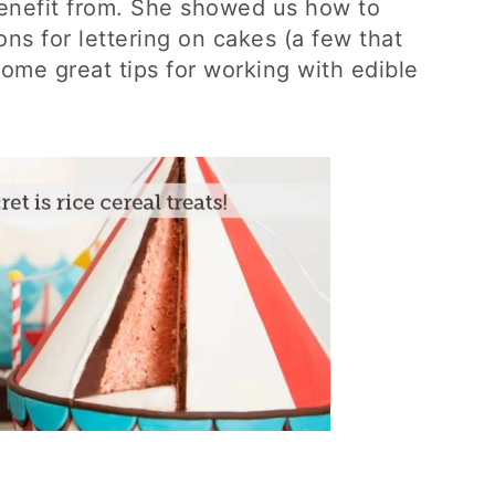
benefit from. She showed us how to
ons for lettering on cakes (a few that
ome great tips for working with edible