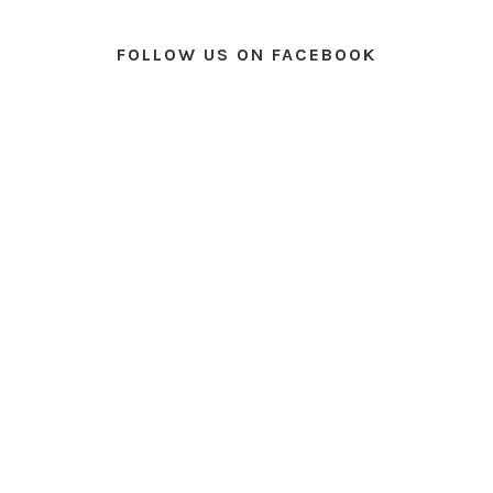
FOLLOW US ON FACEBOOK