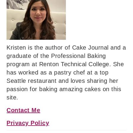
Kristen is the author of Cake Journal and a
graduate of the Professional Baking
program at Renton Technical College. She
has worked as a pastry chef at a top
Seattle restaurant and loves sharing her
passion for baking amazing cakes on this
site.
Contact Me
Privacy Policy