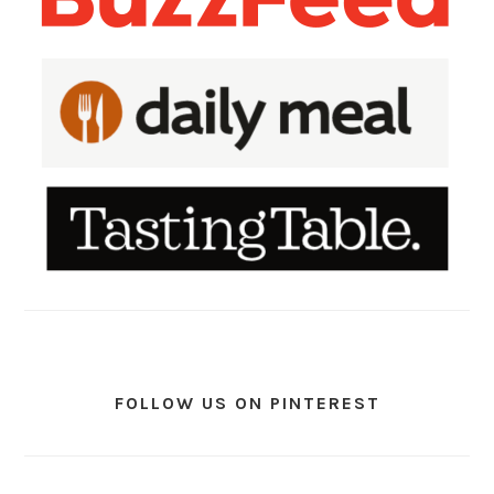
FOLLOW US ON PINTEREST