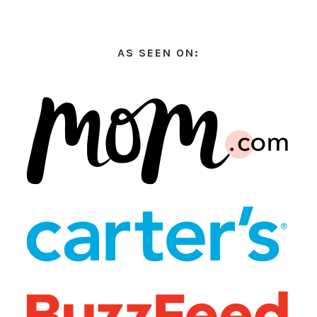
AS SEEN ON: