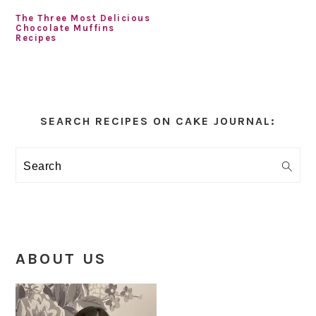
The Three Most Delicious
Chocolate Muffins
Recipes
Primary
Sidebar
SEARCH RECIPES ON CAKE JOURNAL:
Search
ABOUT US