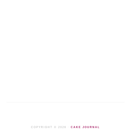
COPYRIGHT © 2026 ·
CAKE JOURNAL