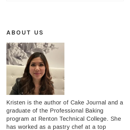
ABOUT US
Kristen is the author of Cake Journal and a
graduate of the Professional Baking
program at Renton Technical College. She
has worked as a pastry chef at a top