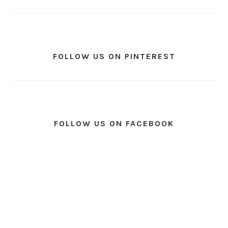
FOLLOW US ON PINTEREST
FOLLOW US ON FACEBOOK