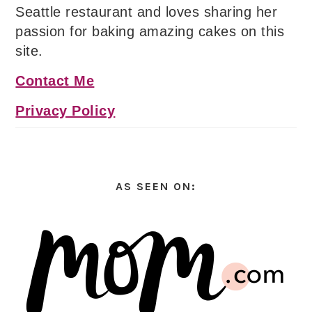
Seattle restaurant and loves sharing her
passion for baking amazing cakes on this
site.
Contact Me
Privacy Policy
AS SEEN ON: