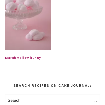
Marshmallow bunny
Primary
Sidebar
SEARCH RECIPES ON CAKE JOURNAL:
Search