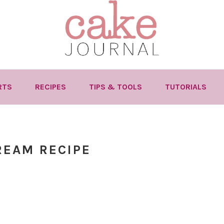
RTS
RECIPES
TIPS & TOOLS
TUTORIALS
REAM RECIPE