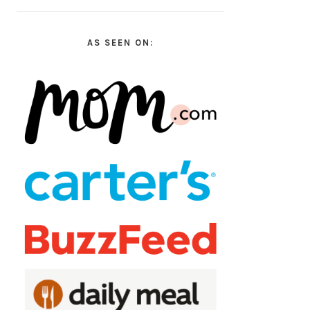
AS SEEN ON: