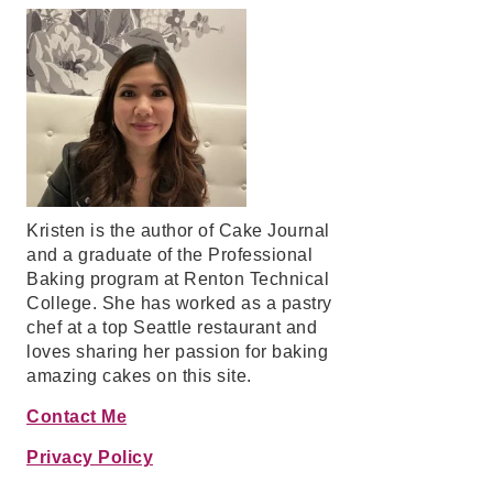
Kristen is the author of Cake Journal
and a graduate of the Professional
Baking program at Renton Technical
College. She has worked as a pastry
chef at a top Seattle restaurant and
loves sharing her passion for baking
amazing cakes on this site.
Contact Me
Privacy Policy