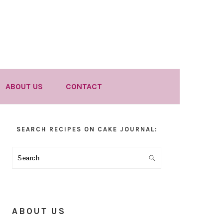
ABOUT US
CONTACT
Primary
SEARCH RECIPES ON CAKE JOURNAL:
Sidebar
Search
ABOUT US