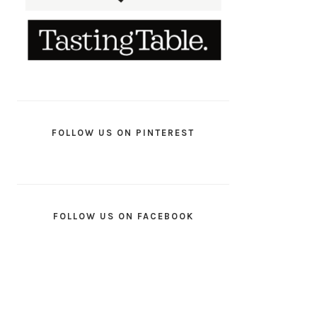
FOLLOW US ON PINTEREST
FOLLOW US ON FACEBOOK