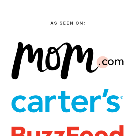
AS SEEN ON: