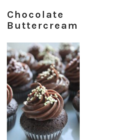
Chocolate
Buttercream