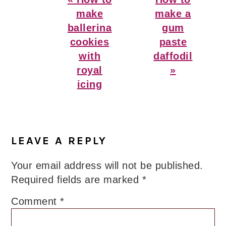
Post:
Post:
make
make a
ballerina
gum
cookies
paste
with
daffodil
royal
»
icing
Reader
Interactions
LEAVE A REPLY
Your email address will not be published.
Required fields are marked
*
Comment
*