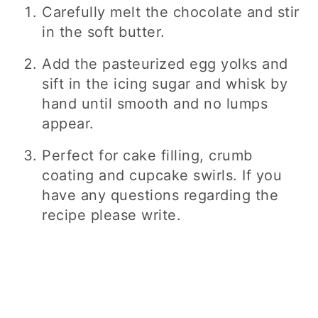
Carefully melt the chocolate and stir
in the soft butter.
Add the pasteurized egg yolks and
sift in the icing sugar and whisk by
hand until smooth and no lumps
appear.
Perfect for cake filling, crumb
coating and cupcake swirls. If you
have any questions regarding the
recipe please write.