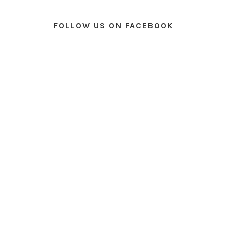
FOLLOW US ON FACEBOOK