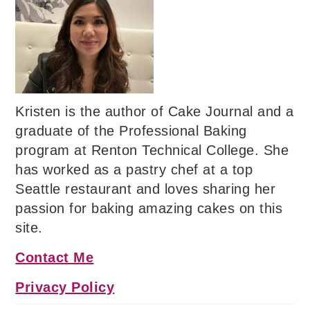
Kristen is the author of Cake Journal and a
graduate of the Professional Baking
program at Renton Technical College. She
has worked as a pastry chef at a top
Seattle restaurant and loves sharing her
passion for baking amazing cakes on this
site.
Contact Me
Privacy Policy