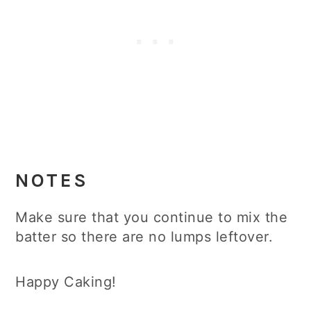
NOTES
Make sure that you continue to mix the
batter so there are no lumps leftover.
Happy Caking!