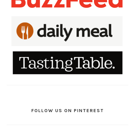
FOLLOW US ON PINTEREST