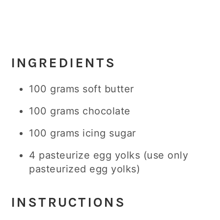
INGREDIENTS
100 grams soft butter
100 grams chocolate
100 grams icing sugar
4 pasteurize egg yolks (use only
pasteurized egg yolks)
INSTRUCTIONS