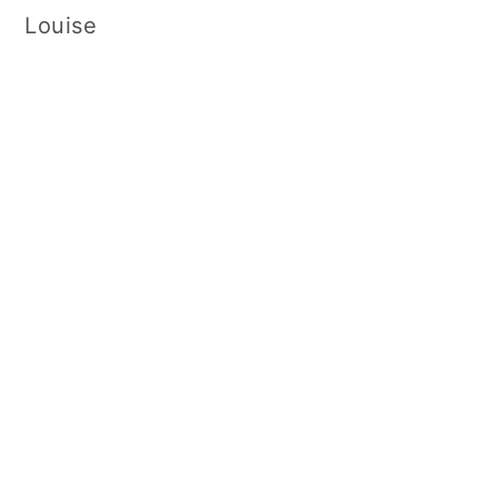
Louise