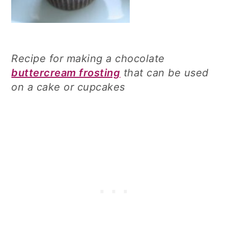
Recipe for making a chocolate
buttercream frosting
that can be used
on a cake or cupcakes