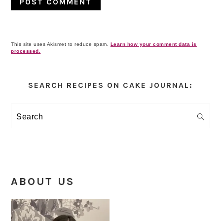
This site uses Akismet to reduce spam.
Learn how your comment data is
processed.
Primary
Sidebar
SEARCH RECIPES ON CAKE JOURNAL:
Search
ABOUT US