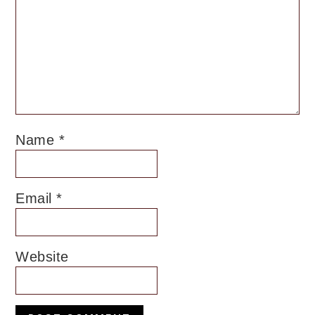
Name
*
Email
*
Website