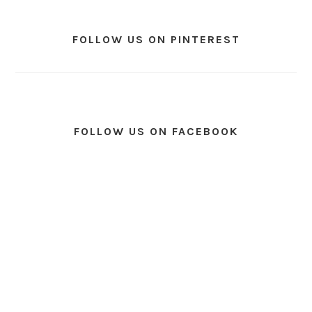
FOLLOW US ON PINTEREST
FOLLOW US ON FACEBOOK