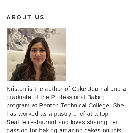
ABOUT US
Kristen is the author of Cake Journal and a
graduate of the Professional Baking
program at Renton Technical College. She
has worked as a pastry chef at a top
Seattle restaurant and loves sharing her
passion for baking amazing cakes on this