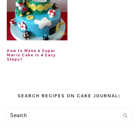
How to Make a Super
Mario Cake in 4 Easy
Steps?
Primary
Sidebar
SEARCH RECIPES ON CAKE JOURNAL:
Search