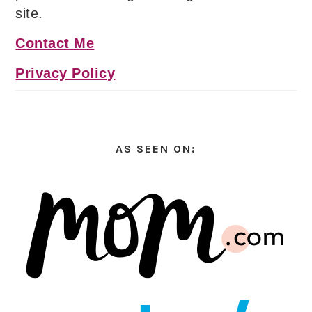
site.
Contact Me
Privacy Policy
AS SEEN ON: