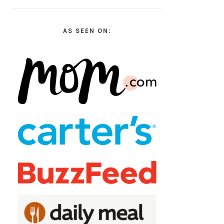
AS SEEN ON: