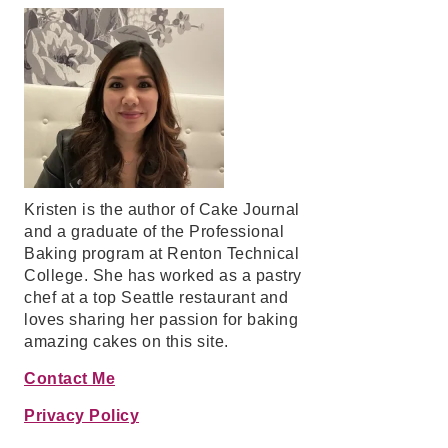
Kristen is the author of Cake Journal
and a graduate of the Professional
Baking program at Renton Technical
College. She has worked as a pastry
chef at a top Seattle restaurant and
loves sharing her passion for baking
amazing cakes on this site.
Contact Me
Privacy Policy