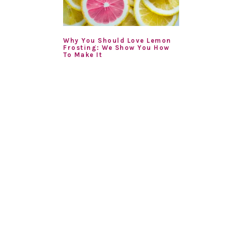
Why You Should Love Lemon
Frosting: We Show You How
To Make It