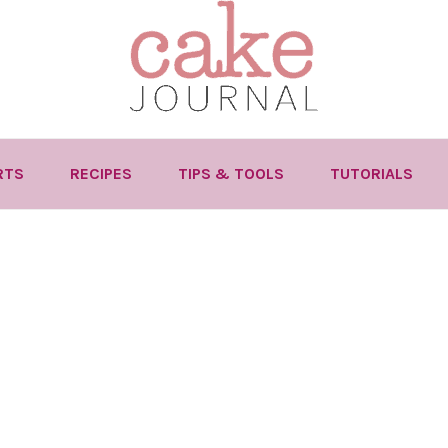
RTS
RECIPES
TIPS & TOOLS
TUTORIALS