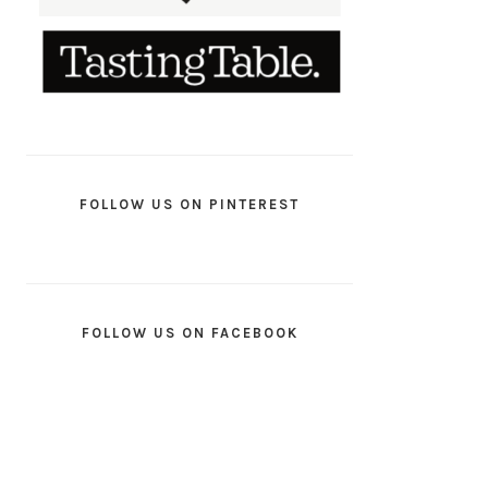
FOLLOW US ON PINTEREST
FOLLOW US ON FACEBOOK