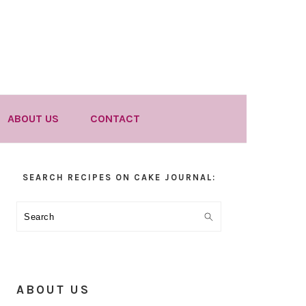
ABOUT US
CONTACT
Primary
SEARCH RECIPES ON CAKE JOURNAL:
Sidebar
Search
ABOUT US