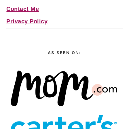
Contact Me
Privacy Policy
AS SEEN ON: