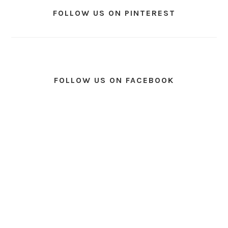
FOLLOW US ON PINTEREST
FOLLOW US ON FACEBOOK