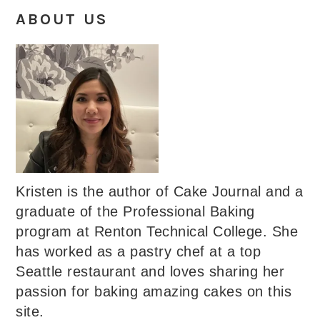
ABOUT US
Kristen is the author of Cake Journal and a
graduate of the Professional Baking
program at Renton Technical College. She
has worked as a pastry chef at a top
Seattle restaurant and loves sharing her
passion for baking amazing cakes on this
site.