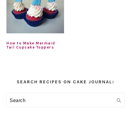
How to Make Mermaid
Tail Cupcake Toppers
Primary
Sidebar
SEARCH RECIPES ON CAKE JOURNAL:
Search