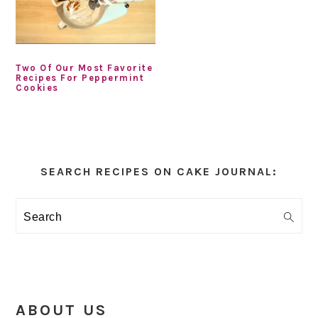
Two Of Our Most Favorite
Recipes For Peppermint
Cookies
Primary
Sidebar
SEARCH RECIPES ON CAKE JOURNAL:
Search
ABOUT US