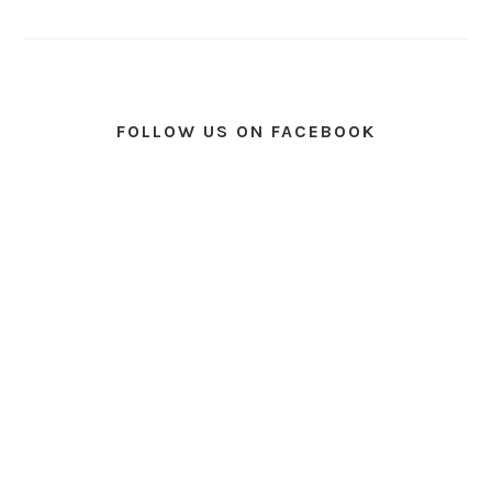
FOLLOW US ON FACEBOOK