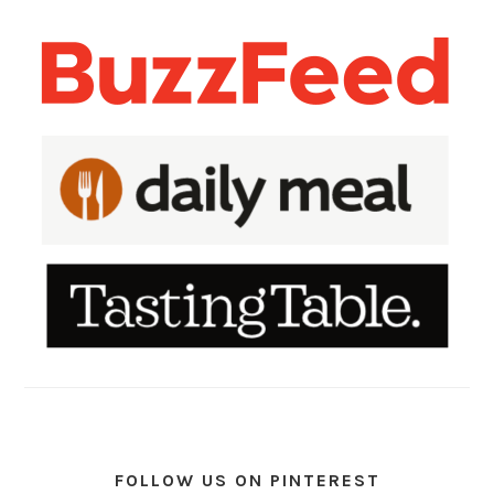
FOLLOW US ON PINTEREST