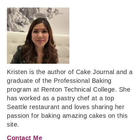
Kristen is the author of Cake Journal and a
graduate of the Professional Baking
program at Renton Technical College. She
has worked as a pastry chef at a top
Seattle restaurant and loves sharing her
passion for baking amazing cakes on this
site.
Contact Me