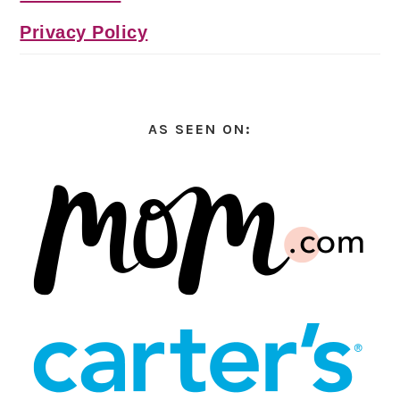
Privacy Policy
AS SEEN ON: