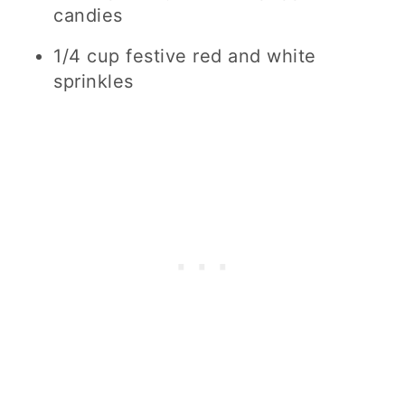
candies
1/4 cup festive red and white
sprinkles