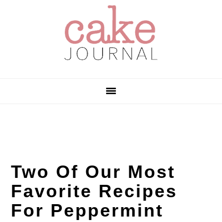
Skip
Skip
Skip
to
to
to
primary
main
primary
navigation
content
sidebar
Two Of Our Most
Favorite Recipes
For Peppermint