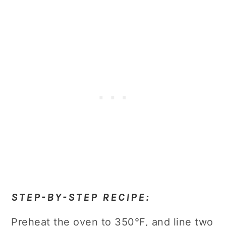
STEP-BY-STEP RECIPE:
Preheat the oven to 350°F, and line two