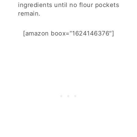
ingredients until no flour pockets
remain.
[amazon boox=”1624146376″]