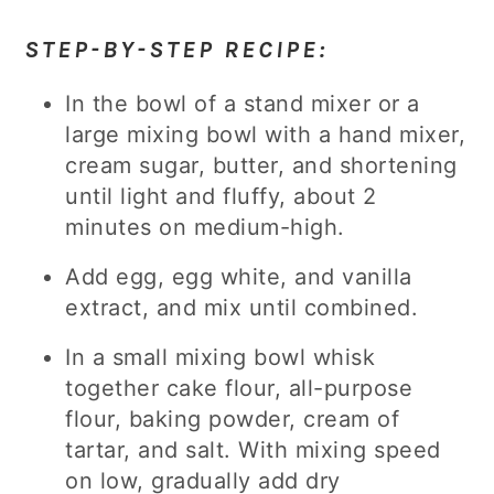
STEP-BY-STEP RECIPE:
In the bowl of a stand mixer or a
large mixing bowl with a hand mixer,
cream sugar, butter, and shortening
until light and fluffy, about 2
minutes on medium-high.
Add egg, egg white, and vanilla
extract, and mix until combined.
In a small mixing bowl whisk
together cake flour, all-purpose
flour, baking powder, cream of
tartar, and salt. With mixing speed
on low, gradually add dry