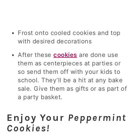
Frost onto cooled cookies and top
with desired decorations
After these
cookies
are done use
them as centerpieces at parties or
so send them off with your kids to
school. They’ll be a hit at any bake
sale. Give them as gifts or as part of
a party basket.
Enjoy Your
Peppermint
Cookies!