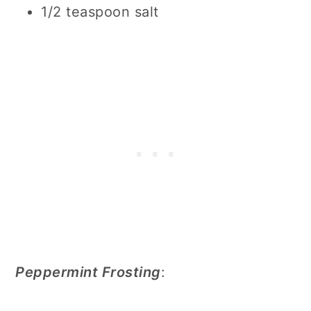
1/2 teaspoon salt
Peppermint Frosting
: