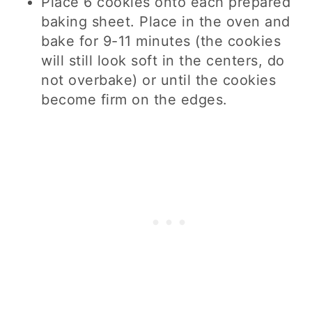
Place 6 cookies onto each prepared
baking sheet. Place in the oven and
bake for 9-11 minutes (the cookies
will still look soft in the centers, do
not overbake) or until the cookies
become firm on the edges.