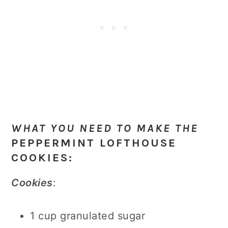
WHAT YOU NEED TO MAKE THE
PEPPERMINT LOFTHOUSE
COOKIES
:
Cookies
:
1 cup granulated sugar