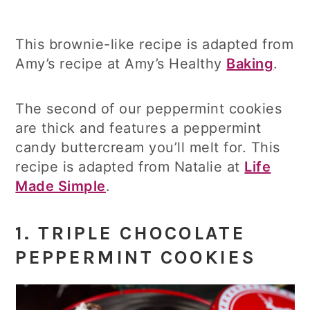
This brownie-like recipe is adapted from
Amy’s recipe at Amy’s Healthy
Baking
.
The second of our peppermint cookies
are thick and features a peppermint
candy buttercream you’ll melt for. This
recipe is adapted from Natalie at
Life
Made Simple
.
1.
TRIPLE CHOCOLATE
PEPPERMINT COOKIES