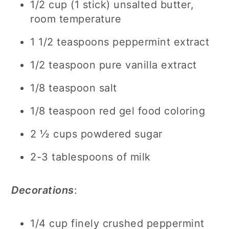
1/2 cup (1 stick) unsalted butter,
room temperature
1 1/2 teaspoons peppermint extract
1/2 teaspoon pure vanilla extract
1/8 teaspoon salt
1/8 teaspoon red gel food coloring
2 ½ cups powdered sugar
2-3 tablespoons of milk
Decorations
:
1/4 cup finely crushed peppermint