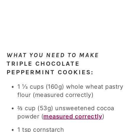
WHAT YOU NEED TO MAKE
TRIPLE CHOCOLATE
PEPPERMINT COOKIES
:
1 ⅓ cups (160g) whole wheat pastry
flour (measured correctly)
⅔ cup (53g) unsweetened cocoa
powder (
measured correctly
)
1 tsp cornstarch