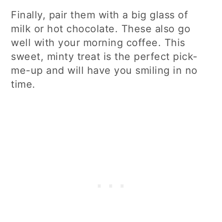
Finally, pair them with a big glass of
milk or hot chocolate. These also go
well with your morning coffee. This
sweet, minty treat is the perfect pick-
me-up and will have you smiling in no
time.