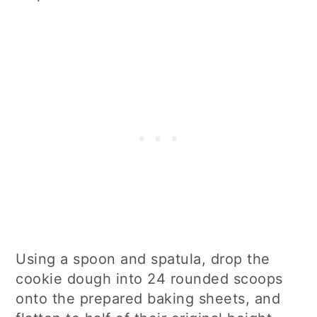
Using a spoon and spatula, drop the
cookie dough into 24 rounded scoops
onto the prepared baking sheets, and