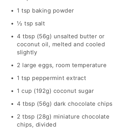
1 tsp baking powder
½ tsp salt
4 tbsp (56g) unsalted butter or
coconut oil, melted and cooled
slightly
2 large eggs, room temperature
1 tsp peppermint extract
1 cup (192g) coconut sugar
4 tbsp (56g) dark chocolate chips
2 tbsp (28g) miniature chocolate
chips, divided