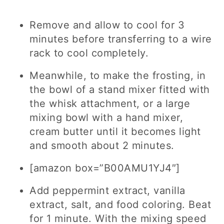
Remove and allow to cool for 3
minutes before transferring to a wire
rack to cool completely.
Meanwhile, to make the frosting, in
the bowl of a stand mixer fitted with
the whisk attachment, or a large
mixing bowl with a hand mixer,
cream butter until it becomes light
and smooth about 2 minutes.
[amazon box=”B00AMU1YJ4″]
Add peppermint extract, vanilla
extract, salt, and food coloring. Beat
for 1 minute. With the mixing speed