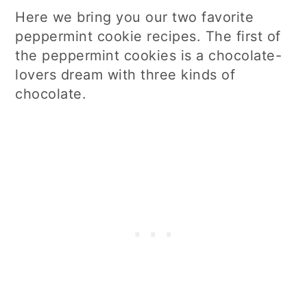
Here we bring you our two favorite
peppermint cookie recipes. The first of
the peppermint cookies is a chocolate-
lovers dream with three kinds of
chocolate.