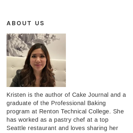
ABOUT US
Kristen is the author of Cake Journal and a
graduate of the Professional Baking
program at Renton Technical College. She
has worked as a pastry chef at a top
Seattle restaurant and loves sharing her