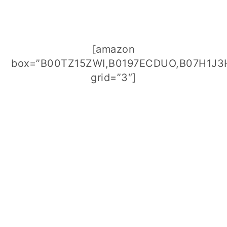
[amazon
box=”B00TZ15ZWI,B0197ECDUO,B07H1J3
grid=”3″]