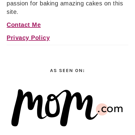
passion for baking amazing cakes on this
site.
Contact Me
Privacy Policy
AS SEEN ON: