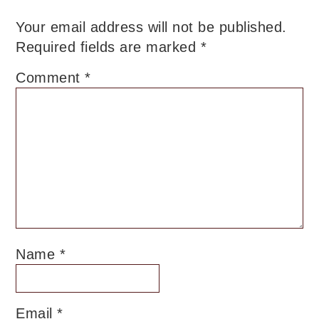
Your email address will not be published.
Required fields are marked
*
Comment
*
Name
*
Email
*