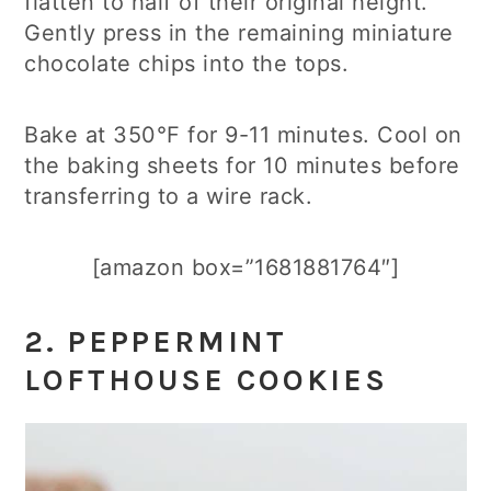
flatten to half of their original height.
Gently press in the remaining miniature
chocolate chips into the tops.
Bake at 350°F for 9-11 minutes. Cool on
the baking sheets for 10 minutes before
transferring to a wire rack.
[amazon box=”1681881764″]
2.
PEPPERMINT
LOFTHOUSE COOKIES