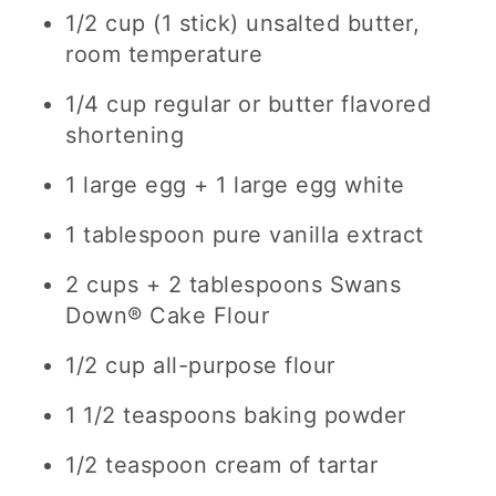
1/2 cup (1 stick) unsalted butter,
room temperature
1/4 cup regular or butter flavored
shortening
1 large egg + 1 large egg white
1 tablespoon pure vanilla extract
2 cups + 2 tablespoons Swans
Down® Cake Flour
1/2 cup all-purpose flour
1 1/2 teaspoons baking powder
1/2 teaspoon cream of tartar