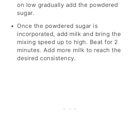
on low gradually add the powdered
sugar.
Once the powdered sugar is
incorporated, add milk and bring the
mixing speed up to high. Beat for 2
minutes. Add more milk to reach the
desired consistency.