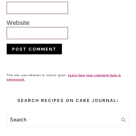
Website
This site uses Akismet to reduce spam.
Learn how your comment data is
processed.
Primary
Sidebar
SEARCH RECIPES ON CAKE JOURNAL:
Search