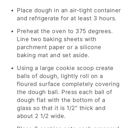
Place dough in an air-tight container
and refrigerate for at least 3 hours.
Preheat the oven to 375 degrees.
Line two baking sheets with
parchment paper or a silicone
baking mat and set aside.
Using a large cookie scoop create
balls of dough, lightly roll on a
floured surface completely covering
the dough ball. Press each ball of
dough flat with the bottom of a
glass so that it is 1/2″ thick and
about 2 1/2 wide.