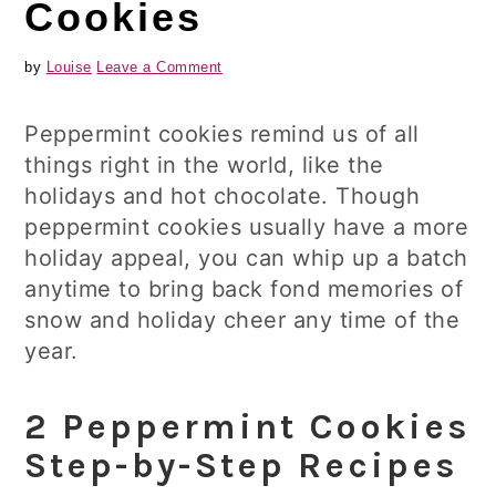
Cookies
by
Louise
Leave a Comment
Peppermint cookies remind us of all
things right in the world, like the
holidays and hot chocolate. Though
peppermint cookies usually have a more
holiday appeal, you can whip up a batch
anytime to bring back fond memories of
snow and holiday cheer any time of the
year.
2 Peppermint Cookies
Step-by-Step Recipes