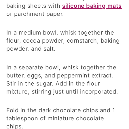
baking sheets with
silicone baking mats
or parchment paper.
In a medium bowl, whisk together the
flour, cocoa powder, cornstarch, baking
powder, and salt.
In a separate bowl, whisk together the
butter, eggs, and peppermint extract.
Stir in the sugar. Add in the flour
mixture, stirring just until incorporated.
Fold in the dark chocolate chips and 1
tablespoon of miniature chocolate
chips.