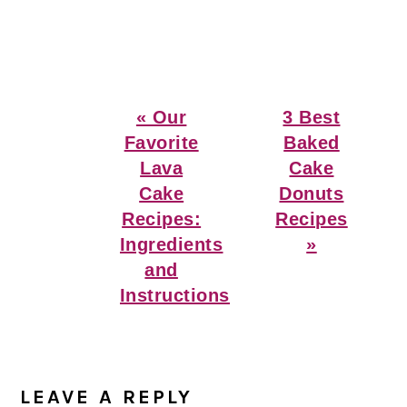
Previous
Next
« Our
3 Best
Post:
Post:
Favorite
Baked
Lava
Cake
Cake
Donuts
Recipes:
Recipes
Ingredients
»
and
Instructions
Reader
Interactions
LEAVE A REPLY