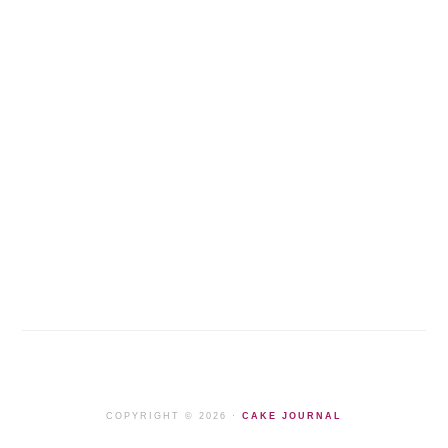
COPYRIGHT © 2026 ·
CAKE JOURNAL