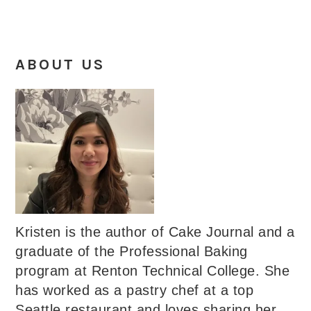
ABOUT US
Kristen is the author of Cake Journal and a
graduate of the Professional Baking
program at Renton Technical College. She
has worked as a pastry chef at a top
Seattle restaurant and loves sharing her