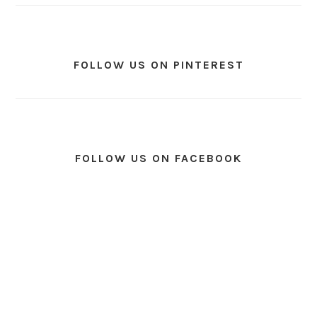
FOLLOW US ON PINTEREST
FOLLOW US ON FACEBOOK