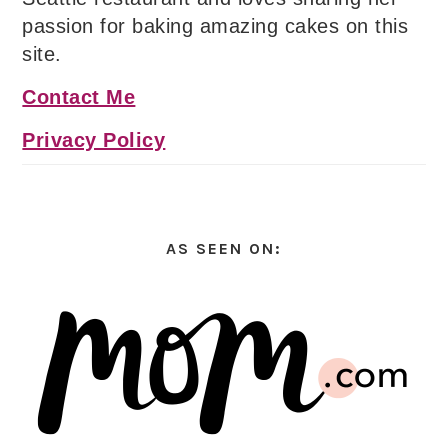
passion for baking amazing cakes on this
site.
Contact Me
Privacy Policy
AS SEEN ON: