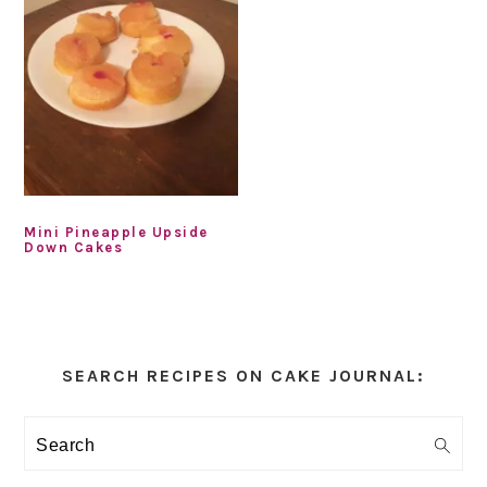
Mini Pineapple Upside
Down Cakes
Primary
Sidebar
SEARCH RECIPES ON CAKE JOURNAL:
Search