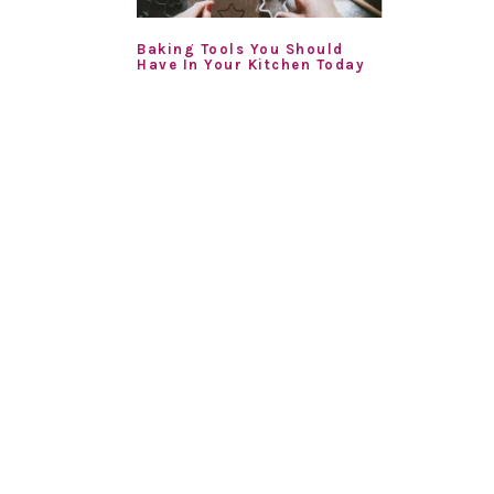
Baking Tools You Should
Have In Your Kitchen Today