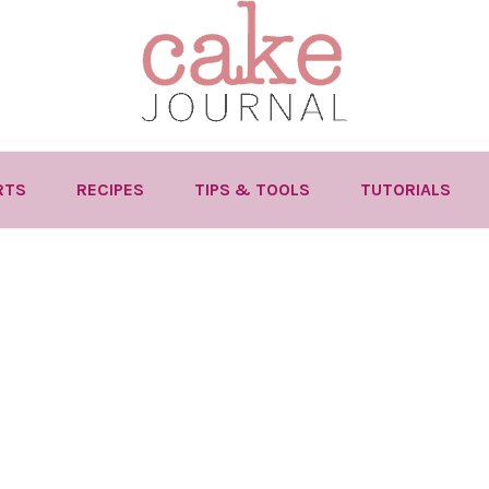
RTS
RECIPES
TIPS & TOOLS
TUTORIALS