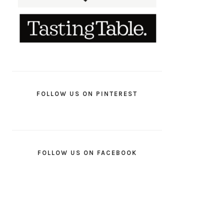
FOLLOW US ON PINTEREST
FOLLOW US ON FACEBOOK