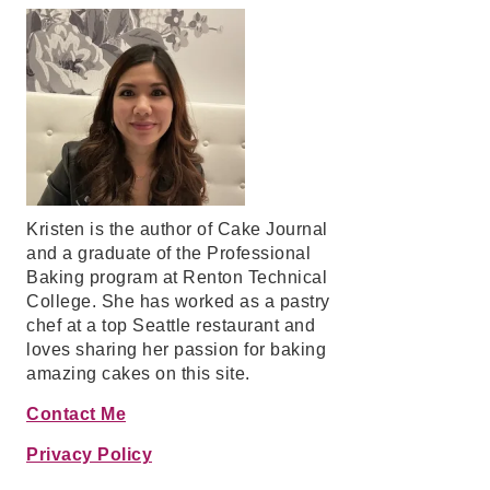
Kristen is the author of Cake Journal
and a graduate of the Professional
Baking program at Renton Technical
College. She has worked as a pastry
chef at a top Seattle restaurant and
loves sharing her passion for baking
amazing cakes on this site.
Contact Me
Privacy Policy