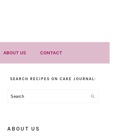
ABOUT US
CONTACT
Primary
SEARCH RECIPES ON CAKE JOURNAL:
Sidebar
Search
ABOUT US