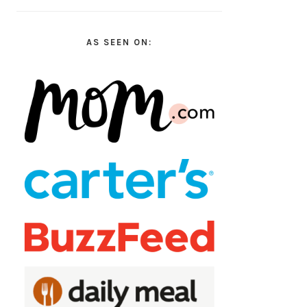
AS SEEN ON: