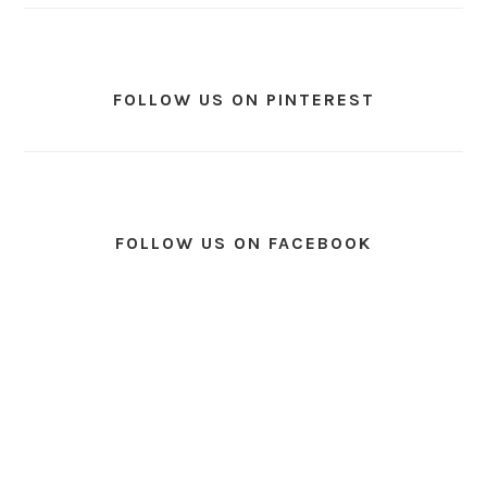
FOLLOW US ON PINTEREST
FOLLOW US ON FACEBOOK