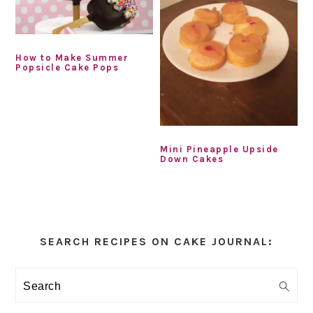
How to Make Summer
Popsicle Cake Pops
Mini Pineapple Upside
Down Cakes
Primary
Sidebar
SEARCH RECIPES ON CAKE JOURNAL:
Search