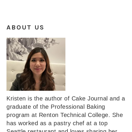
ABOUT US
Kristen is the author of Cake Journal and a
graduate of the Professional Baking
program at Renton Technical College. She
has worked as a pastry chef at a top
Seattle restaurant and loves sharing her