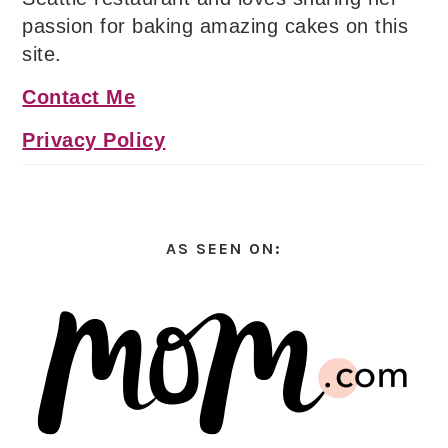
passion for baking amazing cakes on this
site.
Contact Me
Privacy Policy
AS SEEN ON: