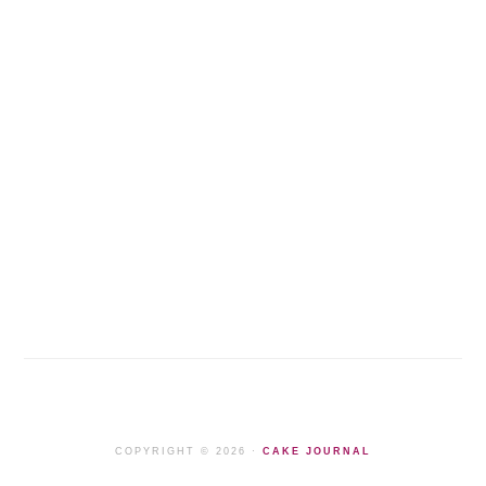
COPYRIGHT © 2026 ·
CAKE JOURNAL