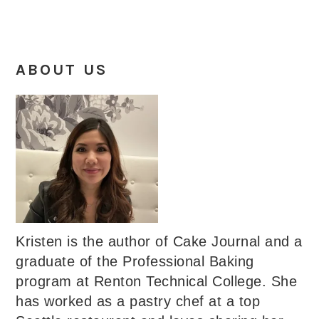
ABOUT US
Kristen is the author of Cake Journal and a
graduate of the Professional Baking
program at Renton Technical College. She
has worked as a pastry chef at a top