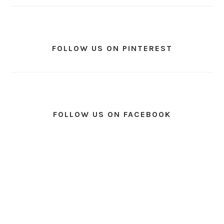
FOLLOW US ON PINTEREST
FOLLOW US ON FACEBOOK