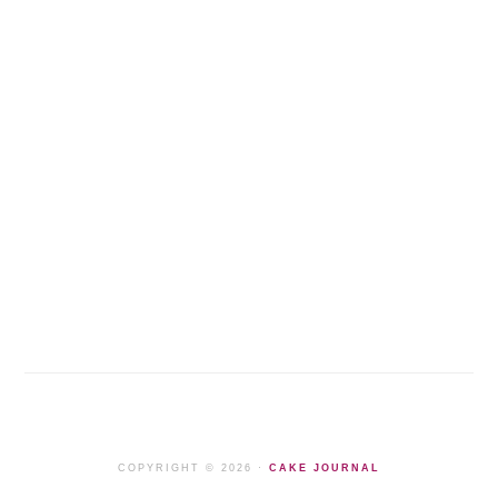
COPYRIGHT © 2026 ·
CAKE JOURNAL