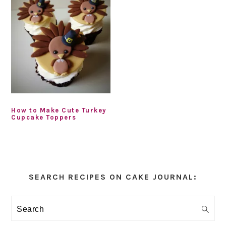
How to Make Cute Turkey
Cupcake Toppers
Primary
Sidebar
SEARCH RECIPES ON CAKE JOURNAL:
Search