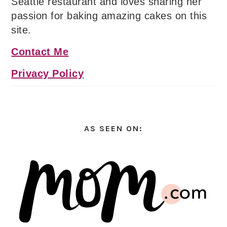
Seattle restaurant and loves sharing her
passion for baking amazing cakes on this
site.
Contact Me
Privacy Policy
AS SEEN ON: