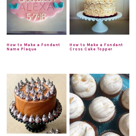
How to Make a Fondant
How to Make a Fondant
Name Plaque
Cross Cake Topper