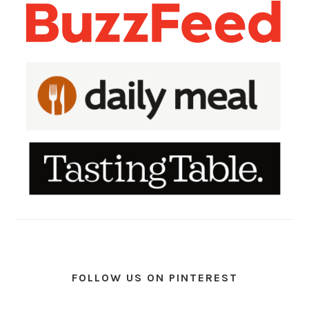
FOLLOW US ON PINTEREST