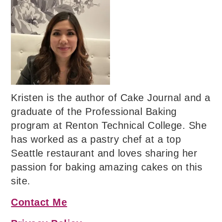
Kristen is the author of Cake Journal and a
graduate of the Professional Baking
program at Renton Technical College. She
has worked as a pastry chef at a top
Seattle restaurant and loves sharing her
passion for baking amazing cakes on this
site.
Contact Me