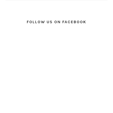
FOLLOW US ON FACEBOOK