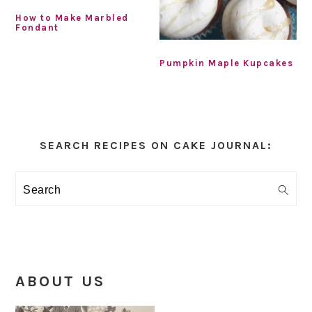
How to Make Marbled
Fondant
Pumpkin Maple Kupcakes
Primary
Sidebar
SEARCH RECIPES ON CAKE JOURNAL:
Search
ABOUT US