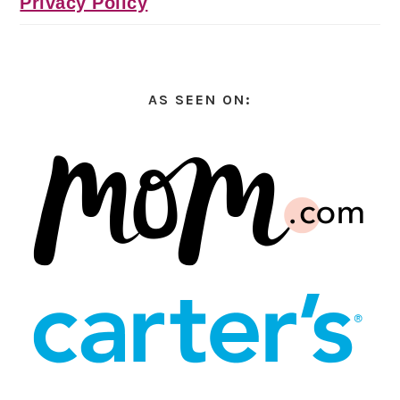
Privacy Policy
AS SEEN ON: